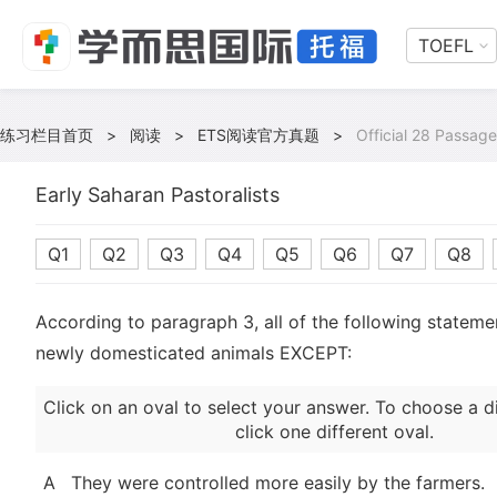
TOEFL
练习栏目首页
>
阅读
>
ETS阅读官方真题
>
Official 28 Passage
Early Saharan Pastoralists
Q1
Q2
Q3
Q4
Q5
Q6
Q7
Q8
According to paragraph 3, all of the following stateme
newly domesticated animals EXCEPT:
Click on an oval to select your answer. To choose a d
click one different oval.
A
They were controlled more easily by the farmers.