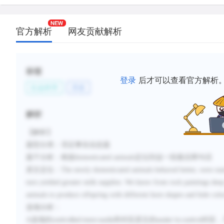
官方解析
网友贡献解析
标签
登录
后才可以查看官方解析
社会科学
历史
解析
【解析】
题型分类：否定事实信息题
题干分析：根据
domesticated animals
定位到这一段最后两句话
原文定位：
The newly domesticated animals behaved better, were easi
turn yielded greater milk supplies. We know from rock paintings deep 
animals to produce offspring with different horn shapes and hide colo
选项分析：
A
选项的
和对应原文的
对应，
controlled more easily
easier to control