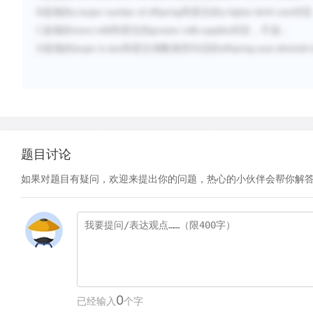
B
选项的
和原文的
对应
a larger number of offspring
a higher birth rate
C
选项的
和原文的
对应，不选；
more milk
greater milk supplies
D
选项的
和原文倒数第四句话的
larger in size
offspring soon diminish i
题目讨论
如果对题目有疑问，欢迎来提出你的问题，热心的小伙伴会帮你解
0
已经输入
个字