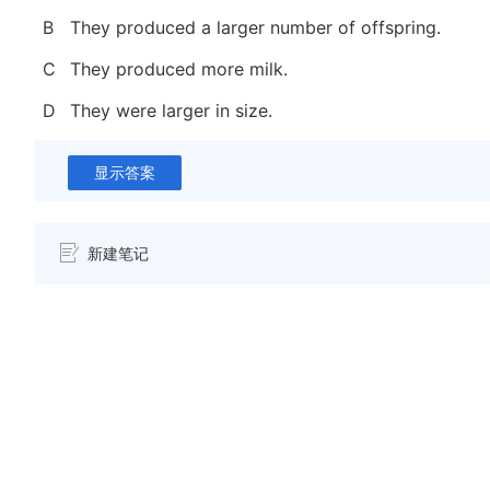
B
They produced a larger number of offspring.
C
They produced more milk.
D
They were larger in size.
显示答案
新建笔记