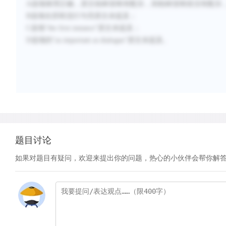
A选项推理正确，原文柏林首映有配乐，则柏林首映前没有配乐
B选项在苏联流行与否原文未提及；
C选项“the first instance”原文未提及；
D选项的“as important as dialogue”原文未提及。
题目讨论
如果对题目有疑问，欢迎来提出你的问题，热心的小伙伴会帮你解