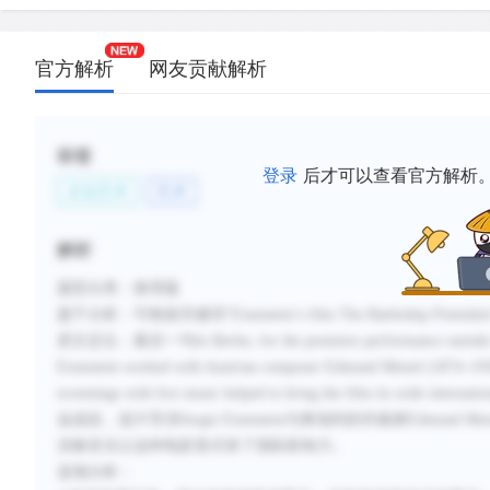
官方解析
网友贡献解析
标签
登录
后才可以查看官方解析
文化艺术
艺术
解析
题型分类：推理题
题干分析：可根据关键词“Eisenstein’s film The Battleship P
原文定位：最后一句In Berlin, for the premiere performance outside the S
Eisenstein worked with Austrian composer Edmund Meisel (1874–1930
screenings with live music helped to bring the film i
金战役，该片导演Sergei Eisenstein与奥地利的作曲家Edm
演奏音乐让这种电影形式有了国际影响力。
选项分析：