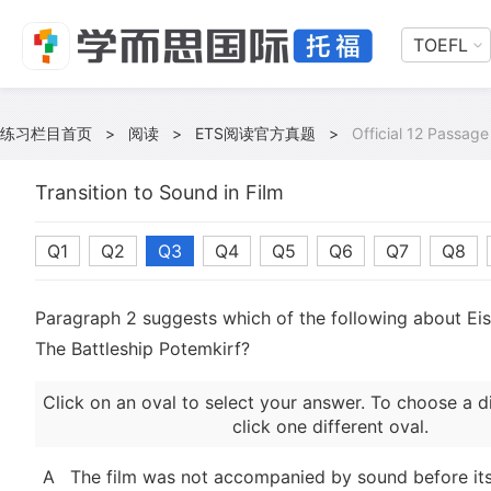
TOEFL
练习栏目首页
>
阅读
>
ETS阅读官方真题
>
Official 12 Passage
Transition to Sound in Film
Q1
Q2
Q3
Q4
Q5
Q6
Q7
Q8
Paragraph 2 suggests which of the following about Eise
The Battleship Potemkirf?
Click on an oval to select your answer. To choose a d
click one different oval.
A
The film was not accompanied by sound before its