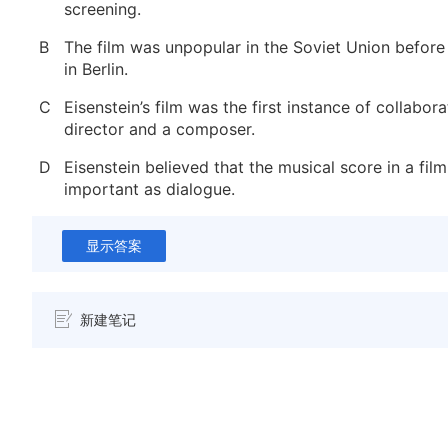
screening.
B
The film was unpopular in the Soviet Union before
in Berlin.
C
Eisenstein’s film was the first instance of collabo
director and a composer.
D
Eisenstein believed that the musical score in a fil
important as dialogue.
显示答案
新建笔记