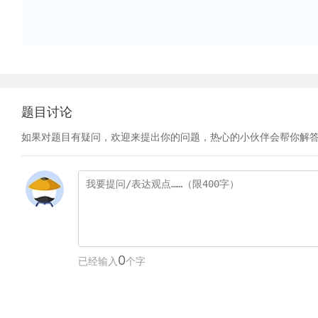
题目讨论
如果对题目有疑问，欢迎来提出你的问题，热心的小伙伴会帮你解
0
已经输入
个字