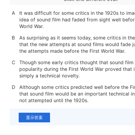
A
It was difficult for some critics in the 1920s to im
idea of sound film had faded from sight well before
World War.
B
As surprising as it seems today, some critics in th
that the new attempts at sound films would fade ju
the attempts made before the First World War.
C
Though some early critics thought that sound film 
popularity during the First World War proved that 
simply a technical novelty.
D
Although some critics predicted well before the Fi
that sound film would be an important technical in
not attempted until the 1920s.
显示答案