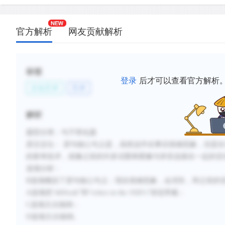
新建笔记
官方解析
网友贡献解析
标签
登录
后才可以查看官方解析
文化艺术
艺术
解析
题型分类：句子简化题
原文定位： 原句核心句义是，虽然这件在事后很难想象，但是在
的新奇技术，就像之前的许多试图将图像与录音连接在一起的尝
选项分析：
B选项概括了原句核心句义：现在很难想象，会消失，和之前的
A选项把“difficult”和“critics in the 1920’s”张冠李戴；
C选项主次颠倒；
D选项主次颠倒。