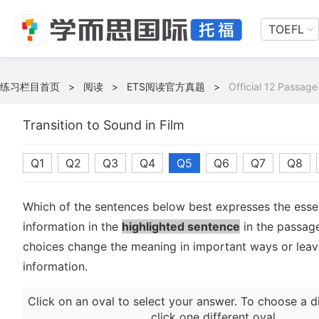
TOEFL
练习栏目首页
>
阅读
>
ETS阅读官方真题
>
Official 12 Passage
Transition to Sound in Film
Q1
Q2
Q3
Q4
Q5
Q6
Q7
Q8
Which of the sentences below best expresses the essen
information in the
highlighted sentence
in the passage
choices change the meaning in important ways or leave
information.
Click on an oval to select your answer. To choose a d
click one different oval.