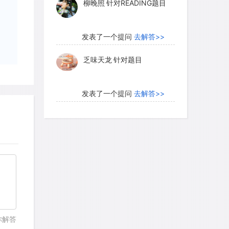
柳晚照
针对READING题目
发表了一个提问
去解答>>
乏味天龙
针对题目
发表了一个提问
去解答>>
内测账号萌萌新102
针对题
目
发表了一个提问
去解答>>
珍珠爱美丽kk999
针对题目
发表了一个提问
去解答>>
你解答