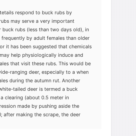
tetails respond to buck rubs by
 rubs may serve a very important
r buck rubs (less than two days old), in
e frequently by adult females than older
ior it has been suggested that chemicals
 may help physiologically induce and
males that visit these rubs. This would be
ide-ranging deer, especially to a when
ales during the autumn rut. Another
white-tailed deer is termed a buck
 a clearing (about 0.5 meter in
ression made by pushing aside the
; after making the scrape, the deer
epression. Thus, like a buck rub, a scrape
actory signal. Buck scrapes are generally