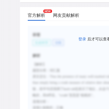
官方解析
网友贡献解析
标签
登录
后才可以查
生命科学
动物
解析
【解析】
题型分类：词汇题
原文定位：
Thus the presence of many well-marked rubs 
than simply being a crude measure of relative deer abu
较，前半句话强调了
也表示了地位，从这个
buck rub
略的，和
呼应。“
”意思是“粗糙的”。
A
crude
选项分析：
选项
A
粗糙的；正确