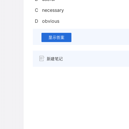
C
necessary
D
obvious
显示答案
新建笔记