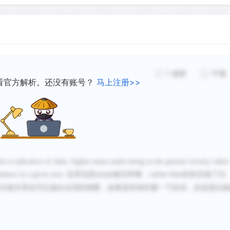
created after leaf-fall in a
rut. Scrapes are usually p
such as along a deer trail
females and younger males 
make scrapes.
1
感谢
不懂
看官方解析。还没有账号？
马上注册>>
is indicative of older, higher-status males being in the general vicinity rather
ndance in a given area.
这里说是
被怎样量，
的前后做了比
simply
rather than
比较关系也可以做出合理的推断，如果是简单的量一下的话，应该是比较