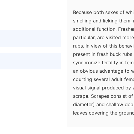
Because both sexes of whi
smelling and licking them,
additional function. Freshe
particular, are visited mor
rubs. In view of this behav
present in fresh buck rubs
synchronize fertility in fe
an obvious advantage to w
courting several adult fem
visual signal produced by 
scrape. Scrapes consist of
diameter) and shallow dep
leaves covering the ground
typically urinates in the d
is both a visual and an olf