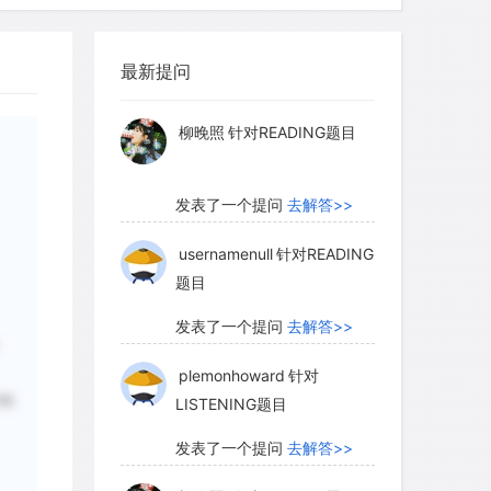
myglaurie
针对题目
utumn, which is just before or during the
laced in open or conspicuous places,
最新提问
. Most are made by older males, although
发表了一个提问
去解答>>
(2.5 years old or less) occasionally
柳晚照
针对READING题目
发表了一个提问
去解答>>
usernamenull
针对READING
题目
发表了一个提问
去解答>>
plemonhoward
针对
粗
LISTENING题目
发表了一个提问
去解答>>