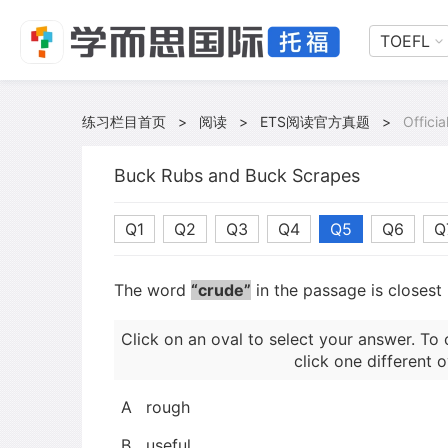
TOEFL
练习栏目首页
>
阅读
>
ETS阅读官方真题
>
Offici
Buck Rubs and Buck Scrapes
Q1
Q2
Q3
Q4
Q5
Q6
Q
The word
“crude”
in the passage is closest
Click on an oval to select your answer. To 
click one different o
A
rough
B
useful