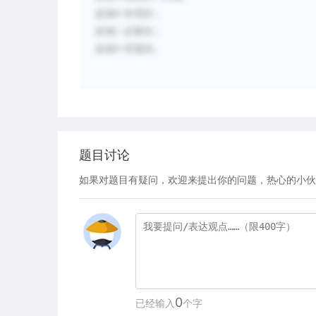
选项
B
有用的；
选项
C
必要的；
选项
D
明显的。
题目讨论
如果对题目有疑问，欢迎来提出你的问题，热心的小伙
0
已经输入
个字