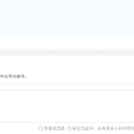
伴会帮你解答。
答案或思路
标记为提问，会有更多小伙伴帮