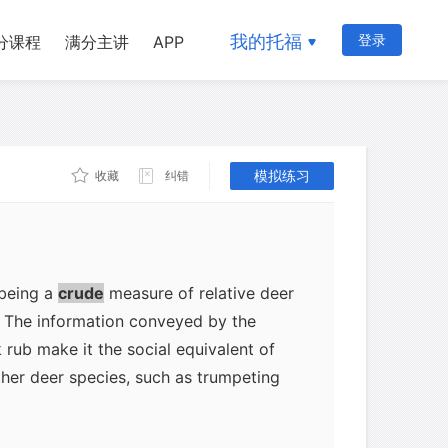
to other members of the same species.
ited on the rub provide information on
我的托福
登录
分课程
满分主讲
APP
 an animal; no two mammals produce the
as we all know, dogs recognize each
ecause only male deer rub, the buck rub
ls indicate the sex of the deer
模拟练习
收藏
纠错
 older, more dominant bucks produce
ly deposit more glandular secretions
presence of many well-marked rubs is
-status males being in the general
 being a
crude
measure of relative deer
. The information conveyed by the
 rub make it the social equivalent of
ther deer species, such as trumpeting