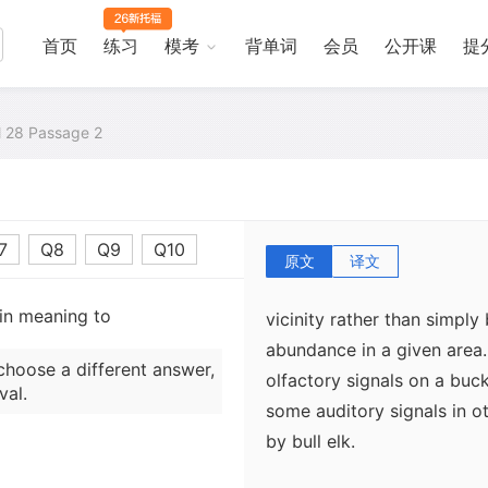
great deal of information 
First, the chemicals depos
首页
练习
模考
背单词
会员
公开课
提
the individual identity of
same scent. For instance, 
al 28 Passage 2
other via smell. Second, b
and its associated chemica
producing the rub. Third,
more buck rubs and probab
7
Q8
Q9
Q10
on a given rub. Thus, the 
原文
译文
indicative of older, higher
 in meaning to
vicinity rather than simply
abundance in a given area
choose a different answer,
olfactory signals on a buck
val.
some auditory signals in o
by bull elk.