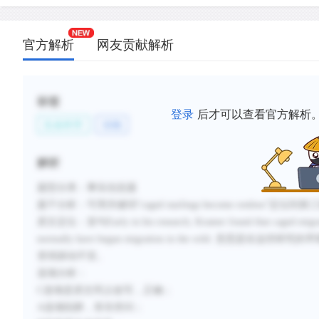
官方解析
网友贡献解析
标签
登录
后才可以查看官方解析
生命科学
动物
解析
题型分类：事实信息题
题干分析：可用关键词“caged starlings become restless”定位
原文定位：首句Early in his research, Kramer found that caged migratory
normally have begun migration in the wild.
变得躁动不安。
选项分析：
C选项是原文同义改写，正确；
A选项陷阱，答非所问；