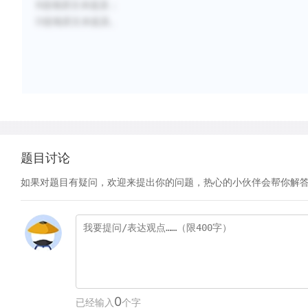
B选项原文未提及；
D选项原文未提及。
题目讨论
如果对题目有疑问，欢迎来提出你的问题，热心的小伙伴会帮你解
0
已经输入
个字