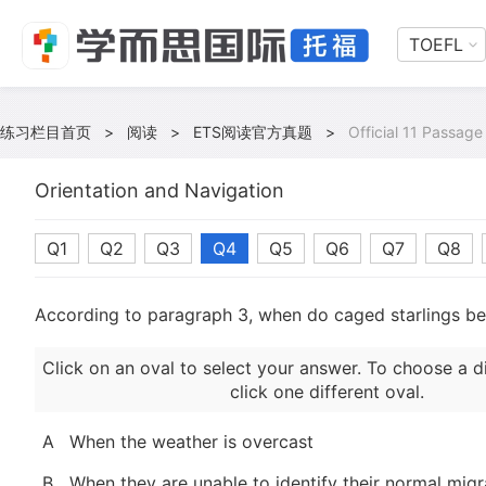
TOEFL
练习栏目首页
>
阅读
>
ETS阅读官方真题
>
Official 11 Passage
Orientation and Navigation
Q1
Q2
Q3
Q4
Q5
Q6
Q7
Q8
According to paragraph 3, when do caged starlings b
Click on an oval to select your answer. To choose a d
click one different oval.
A
When the weather is overcast
B
When they are unable to identify their normal migr