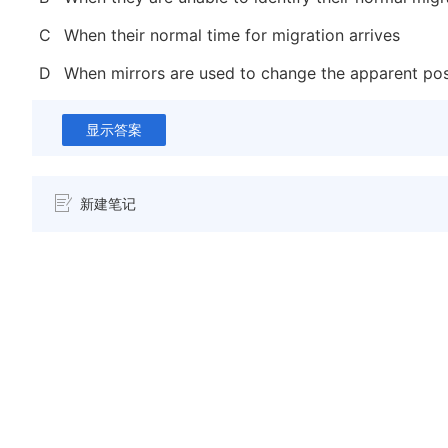
C
When their normal time for migration arrives
D
When mirrors are used to change the apparent pos
显示答案
新建笔记