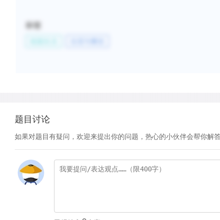
标签
校园生活
住宿与餐饮
题目讨论
如果对题目有疑问，欢迎来提出你的问题，热心的小伙伴会帮你解