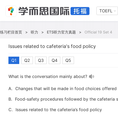
TOEFL
练习栏目首页
>
听力
>
ETS听力官方真题
>
Official 19 Set 4
Issues related to cafeteria's food policy
Q1
Q2
Q3
Q4
Q5
What is the conversation mainly about?
A.
Changes that will be made in food choices offered 
B.
Food-safety procedures followed by the cafeteria s
C.
Issues related to the cafeteria’s food policy