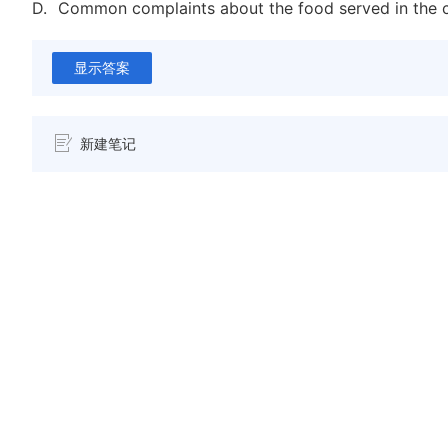
D.
Common complaints about the food served in the c
显示答案
新建笔记