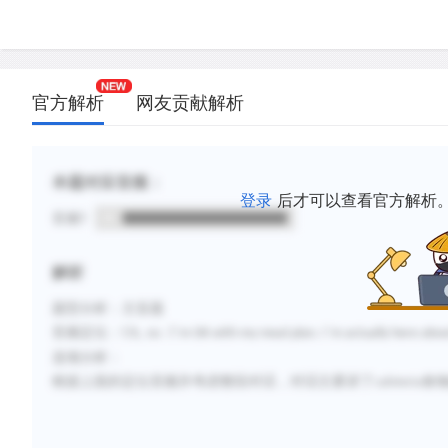
官方解析
网友贡献解析
本题对应音频：
登录
后才可以查看官方解析
音频1
解析
题型分析：主旨题
音频定位：
Uh, no. I
’
’
m OK with my meal plan. I
m actually here about
选项分析：
根据上面的定位音频并考虑整段
对话，对话主要讲了
cafeteria
食