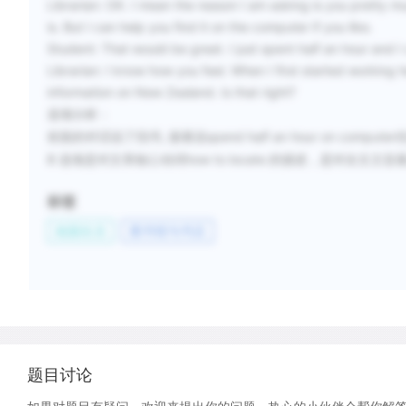
Librarian:
OK. I mean the reason I am asking is you pretty m
is. But I can help you find it on the computer if you like.
Student:
That would be great. I just spent half an hour and I 
Librarian:
I know how you feel. When I first started working he
information on New Zealand. Is that right?
选项分析
：
,
spend half an hour on computer
前面的对话说了找书
接着说
B
how to locate
选项是对文章核心动词
的描述，是对全文主旨
标签
校园生活
图书馆与书店
题目讨论