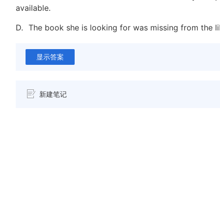
available.
D.
The book she is looking for was missing from the lib
显示答案
新建笔记