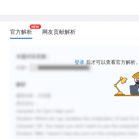
官方解析
网友贡献解析
本题对应音频：
登录
后才可以查看官方解析
音频1
解析
题型分析
：主旨题
原文定位
：
Librarian:
Hi. Can I help you?
Student:
Where do I go, besides the computers, to look for
Librarian:
OK. You mean you don’t want to use the computer
Student:
Well, I haven’t had any luck on the computers here.