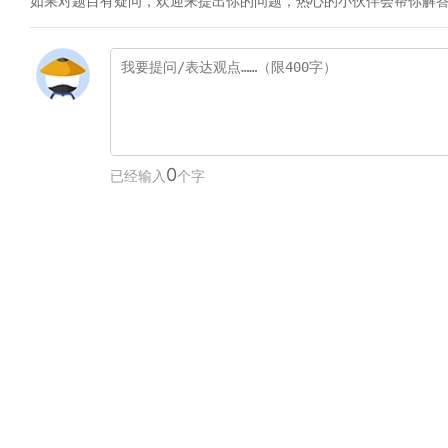
如果对题目有疑问，欢迎来提出你的问题，热心的小伙伴会帮你解
0
已经输入
个字