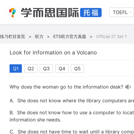
TOEFL
练习栏目首页
>
听力
>
ETS听力官方真题
>
Official 27 Set 1
Look for Information on a Volcano
Q1
Q2
Q3
Q4
Q5
Why does the woman go to the information desk?
A.
She does not know where the library computers are
B.
She does not know how to use a computer to locat
information she needs.
C.
She does not have time to wait until a library co