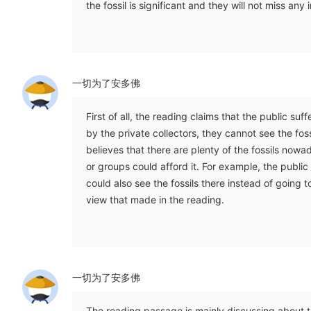
the fossil is significant and they will not miss any 
一切为了安多佛
First of all, the reading claims that the public suf
by the private collectors, they cannot see the fos
believes that there are plenty of the fossils now
or groups could afford it. For example, the public
could also see the fossils there instead of going 
view that made in the reading.
一切为了安多佛
The reading passage is mainly discussing about t