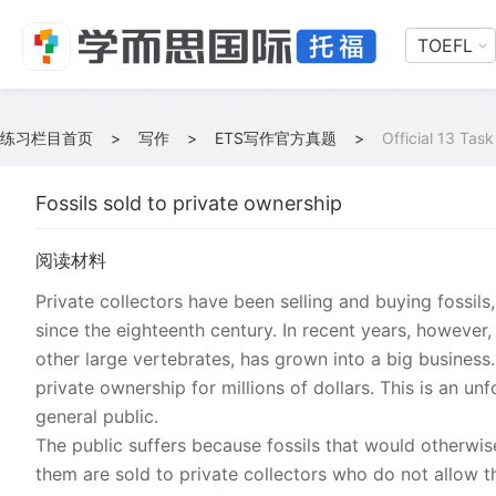
TOEFL
练习栏目首页
>
写作
>
ETS写作官方真题
>
Official 13 Task
Fossils sold to private ownership
阅读材料
Private collectors have been selling and buying fossils
since the eighteenth century. In recent years, however, 
other large vertebrates, has grown into a big business
private ownership for millions of dollars. This is an u
general public.
The public suffers because fossils that would otherw
them are sold to private collectors who do not allow th