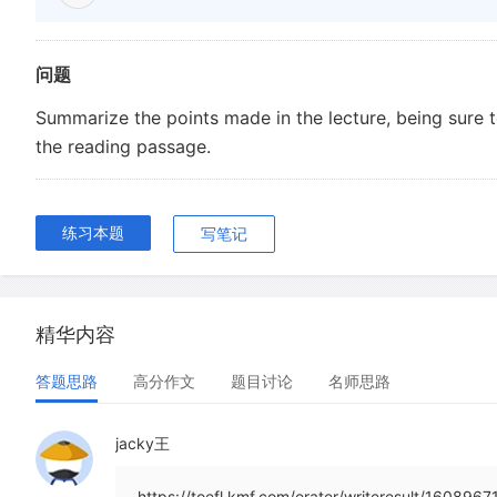
问题
Summarize the points made in the lecture, being sure 
the reading passage.
练习本题
写笔记
精华内容
答题思路
高分作文
题目讨论
名师思路
jacky王
https://toefl.kmf.com/erater/writeresult/1608