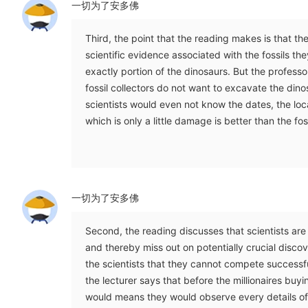
一切为了安多佛
Third, the point that the reading makes is that th
scientific evidence associated with the fossils th
exactly portion of the dinosaurs. But the professor
fossil collectors do not want to excavate the dino
scientists would even not know the dates, the locat
which is only a little damage is better than the fos
一切为了安多佛
Second, the reading discusses that scientists are 
and thereby miss out on potentially crucial discover
the scientists that they cannot compete successfull
the lecturer says that before the millionaires buyin
would means they would observe every details of 