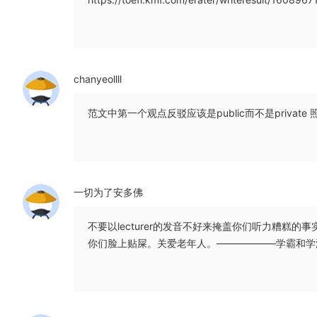
chanyeollll
范文中第一个观点反驳应该是public而不是privat
一切为了安多佛
不要以lecturer的发音不好来掩盖你们听力糟糕
你们脸上贴屎。关爱老年人。——————学霸和学