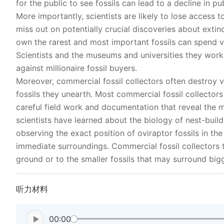
for the public to see fossils can lead to a decline in pub
More importantly, scientists are likely to lose access
miss out on potentially crucial discoveries about extinc
own the rarest and most important fossils can spend v
Scientists and the museums and universities they work 
against millionaire fossil buyers.
Moreover, commercial fossil collectors often destroy v
fossils they unearth. Most commercial fossil collectors
careful field work and documentation that reveal the m
scientists have learned about the biology of nest-build
observing the exact position of oviraptor fossils in th
immediate surroundings. Commercial fossil collectors ty
ground or to the smaller fossils that may surround big
听力材料
00:00