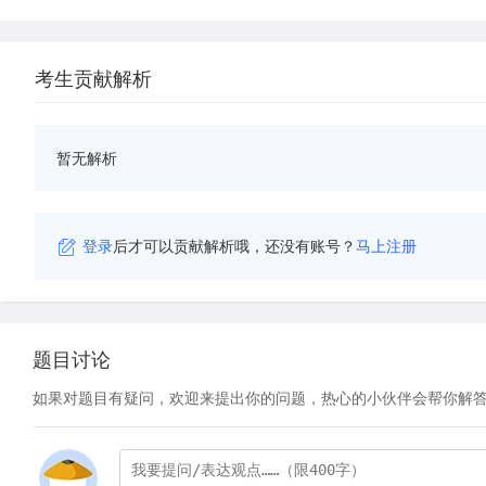
考生贡献解析
暂无解析
登录
后才可以贡献解析哦，还没有账号？
马上注册
题目讨论
如果对题目有疑问，欢迎来提出你的问题，热心的小伙伴会帮你解