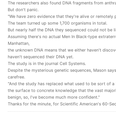
The researchers also found DNA fragments from anthra
But don't panic.
"We have zero evidence that they're alive or remotely po
The team turned up some 1,700 organisms in total.
But nearly half the DNA they sequenced could not be 
Assuming there's no actual Men In Black-type extraterr
Manhattan,
the unknown DNA means that we either haven't disco
haven't sequenced their DNA yet.
The study is in the journal Cell Systems.
Despite the mysterious genetic sequences, Mason says
carefree.
"And the study has replaced what used to be sort of 
the surface to concrete knowledge that the vast majori
benign, so, I've become much more confident."
Thanks for the minute, for Scientific American's 60-Sec