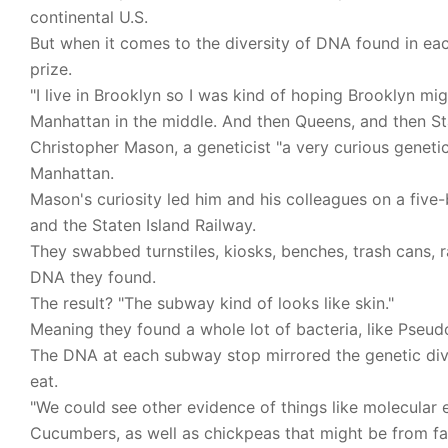
continental U.S.
But when it comes to the diversity of DNA found in e
prize.
"I live in Brooklyn so I was kind of hoping Brooklyn mig
Manhattan in the middle. And then Queens, and then Sta
Christopher Mason, a geneticist "a very curious genetici
Manhattan.
Mason's curiosity led him and his colleagues on a fiv
and the Staten Island Railway.
They swabbed turnstiles, kiosks, benches, trash cans, 
DNA they found.
The result? "The subway kind of looks like skin."
Meaning they found a whole lot of bacteria, like Pseudo
The DNA at each subway stop mirrored the genetic divers
eat.
"We could see other evidence of things like molecular 
Cucumbers, as well as chickpeas that might be from fa