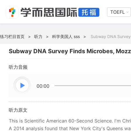
TOEFL
练习栏目首页
>
听力
>
科学美国人 sss
>
Subway DNA Survey 
Subway DNA Survey Finds Microbes, Mozz
听力音频
00:00
听力原文
This is Scientific American 60-Second Science. I'm Chri
A 2014 analysis found that New York City's Queens was