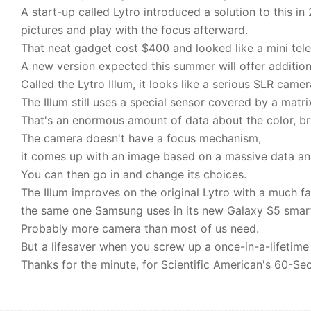
A start-up called Lytro introduced a solution to this i
pictures and play with the focus afterward.
That neat gadget cost $400 and looked like a mini tel
A new version expected this summer will offer additio
Called the Lytro Illum, it looks like a serious SLR came
The Illum still uses a special sensor covered by a matrix
That's an enormous amount of data about the color, brig
The camera doesn't have a focus mechanism,
it comes up with an image based on a massive data ana
You can then go in and change its choices.
The Illum improves on the original Lytro with a much f
the same one Samsung uses in its new Galaxy S5 smar
Probably more camera than most of us need.
But a lifesaver when you screw up a once-in-a-lifetime
Thanks for the minute, for Scientific American's 60-Se