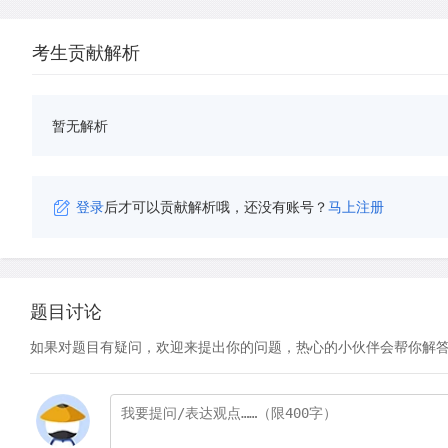
考生贡献解析
暂无解析
登录
后才可以贡献解析哦，还没有账号？
马上注册
题目讨论
如果对题目有疑问，欢迎来提出你的问题，热心的小伙伴会帮你解