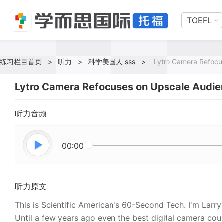
TOEFL
练习栏目首页
>
听力
>
科学美国人 sss
>
Lytro Camera Refocu
Lytro Camera Refocuses on Upscale Audi
听力音频
00:00
听力原文
This is Scientific American's 60-Second Tech. I'm Larr
Until a few years ago even the best digital camera coul