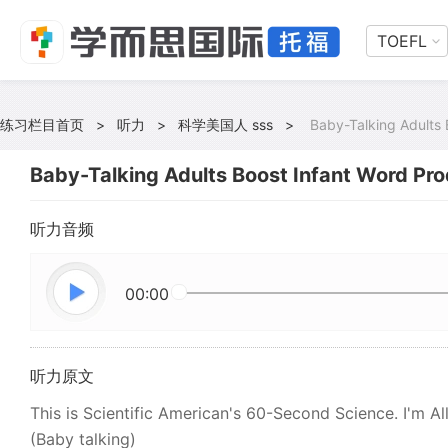
TOEFL
练习栏目首页
>
听力
>
科学美国人 sss
>
Baby-Talking Adults 
Baby-Talking Adults Boost Infant Word Pro
听力音频
00:00
听力原文
This is Scientific American's 60-Second Science. I'm Al
(Baby talking)