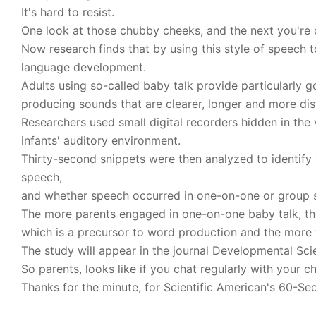
It's hard to resist.
One look at those chubby cheeks, and the next you're c
Now research finds that by using this style of speech t
language development.
Adults using so-called baby talk provide particularly 
producing sounds that are clearer, longer and more dis
Researchers used small digital recorders hidden in the
infants' auditory environment.
Thirty-second snippets were then analyzed to identify 
speech,
and whether speech occurred in one-on-one or group s
The more parents engaged in one-on-one baby talk, t
which is a precursor to word production and the more
The study will appear in the journal Developmental Sci
So parents, looks like if you chat regularly with your ch
Thanks for the minute, for Scientific American's 60-Sec