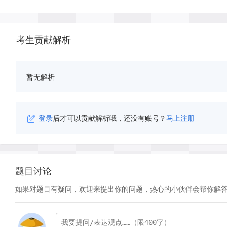
考生贡献解析
暂无解析
登录
后才可以贡献解析哦，还没有账号？
马上注册
题目讨论
如果对题目有疑问，欢迎来提出你的问题，热心的小伙伴会帮你解