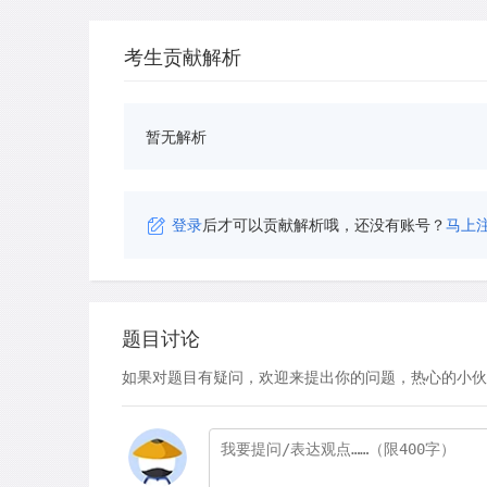
考生贡献解析
暂无解析
登录
后才可以贡献解析哦，还没有账号？
马上
题目讨论
如果对题目有疑问，欢迎来提出你的问题，热心的小伙