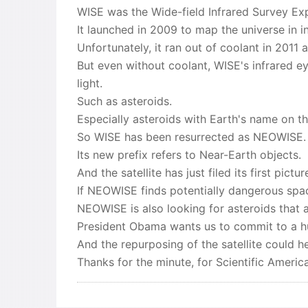
WISE was the Wide-field Infrared Survey Exp
It launched in 2009 to map the universe in in
Unfortunately, it ran out of coolant in 2011 
But even without coolant, WISE's infrared ey
light.
Such as asteroids.
Especially asteroids with Earth's name on t
So WISE has been resurrected as NEOWISE.
Its new prefix refers to Near-Earth objects.
And the satellite has just filed its first pictu
If NEOWISE finds potentially dangerous spac
NEOWISE is also looking for asteroids that a
President Obama wants us to commit to a hu
And the repurposing of the satellite could h
Thanks for the minute, for Scientific Amer