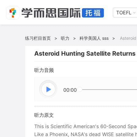
TOEFL
练习栏目首页
>
听力
>
科学美国人 sss
>
Asteroid
Asteroid Hunting Satellite Return
听力音频
00:00
听力原文
This is Scientific American's 60-Second Spa
Like a Phoenix, NASA's dead WISE satellite 