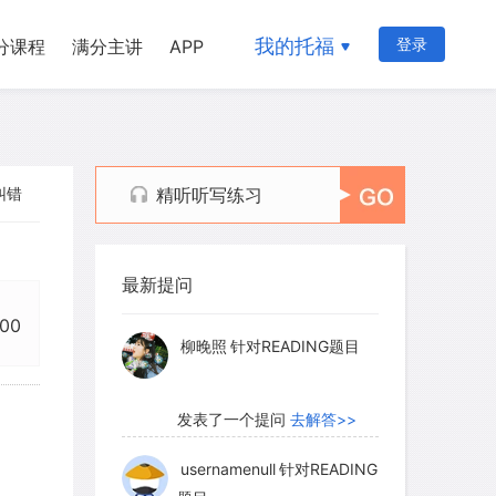
我的托福
登录
分课程
满分主讲
APP
纠错
精听听写练习
myglaurie
针对题目
最新提问
发表了一个提问
去解答>>
:00
柳晚照
针对READING题目
发表了一个提问
去解答>>
usernamenull
针对READING