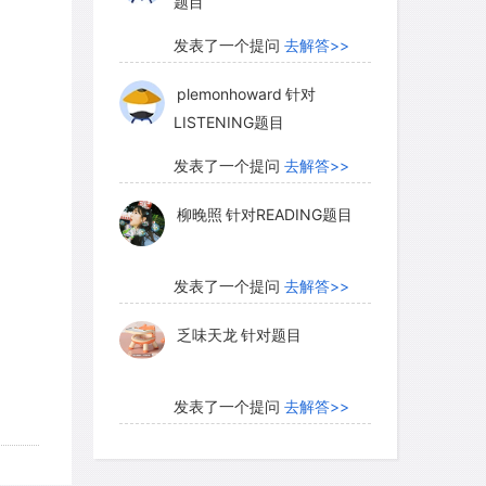
题目
发表了一个提问
去解答>>
plemonhoward
针对
LISTENING题目
发表了一个提问
去解答>>
柳晚照
针对READING题目
发表了一个提问
去解答>>
乏味天龙
针对题目
发表了一个提问
去解答>>
内测账号萌萌新102
针对题
目