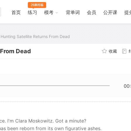
首页
练习
模考
背单词
会员
公开课
提
 Hunting Satellite Returns From Dead
s From Dead
收藏
00
ce. I'm Clara Moskowitz. Got a minute?
has been reborn from its own figurative ashes.