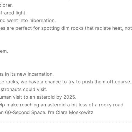
lorer.
frared light.
and went into hibernation.
es are perfect for spotting dim rocks that radiate heat, not
hem.
res in its new incarnation.
e rocks, we have a chance to try to push them off course.
stronauts could visit.
man visit to an asteroid by 2025.
elp make reaching an asteroid a bit less of a rocky road.
ican 60-Second Space. I'm Clara Moskowitz.