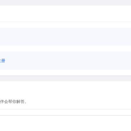
注册
伴会帮你解答。