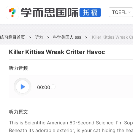
TOEFL
练习栏目首页
>
听力
>
科学美国人 sss
>
Killer Kitties Wreak C
Killer Kitties Wreak Critter Havoc
听力音频
00:00
听力原文
This is Scientific American 60-Second Science. I'm So
Beneath its adorable exterior, is your cat hiding the hear