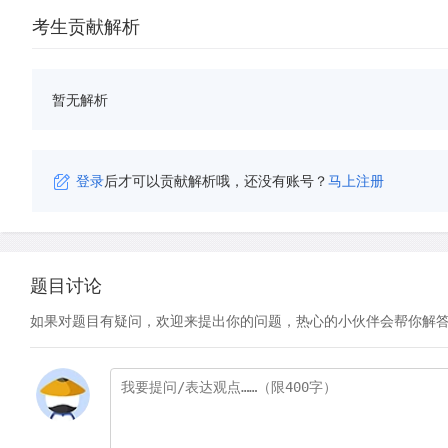
考生贡献解析
暂无解析
登录
后才可以贡献解析哦，还没有账号？
马上注册
题目讨论
如果对题目有疑问，欢迎来提出你的问题，热心的小伙伴会帮你解