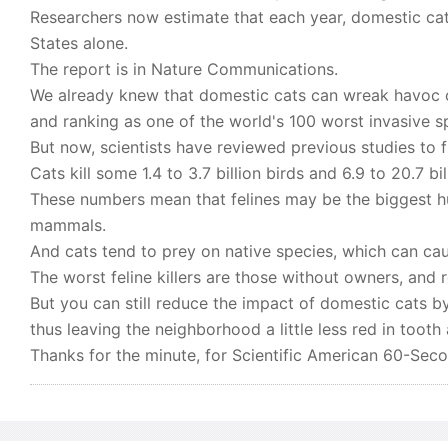
Researchers now estimate that each year, domestic cats
States alone.
The report is in Nature Communications.
We already knew that domestic cats can wreak havoc on
and ranking as one of the world's 100 worst invasive s
But now, scientists have reviewed previous studies to
Cats kill some 1.4 to 3.7 billion birds and 6.9 to 20.7 b
These numbers mean that felines may be the biggest h
mammals.
And cats tend to prey on native species, which can c
The worst feline killers are those without owners, and 
But you can still reduce the impact of domestic cats b
thus leaving the neighborhood a little less red in tooth
Thanks for the minute, for Scientific American 60-Sec