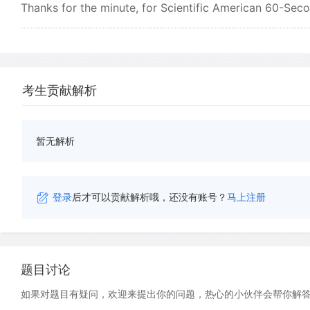
Thanks for the minute, for Scientific American 60-Seco
考生贡献解析
暂无解析
登录
后才可以贡献解析哦，还没有账号？
马上注册
题目讨论
如果对题目有疑问，欢迎来提出你的问题，热心的小伙伴会帮你解