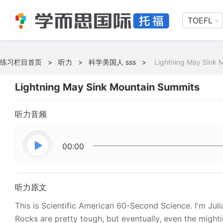
TOEFL
练习栏目首页
>
听力
>
科学美国人 sss
>
Lightning May Sink 
Lightning May Sink Mountain Summits
听力音频
00:00
听力原文
This is Scientific American 60-Second Science. I'm Jul
Rocks are pretty tough, but eventually, even the might