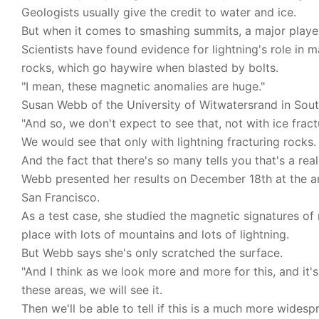
Geologists usually give the credit to water and ice.
But when it comes to smashing summits, a major player 
Scientists have found evidence for lightning's role in 
rocks, which go haywire when blasted by bolts.
"I mean, these magnetic anomalies are huge."
Susan Webb of the University of Witwatersrand in Sout
"And so, we don't expect to see that, not with ice fract
We would see that only with lightning fracturing rocks.
And the fact that there's so many tells you that's a re
Webb presented her results on December 18th at the a
San Francisco.
As a test case, she studied the magnetic signatures of 
place with lots of mountains and lots of lightning.
But Webb says she's only scratched the surface.
"And I think as we look more and more for this, and it'
these areas, we will see it.
Then we'll be able to tell if this is a much more wide