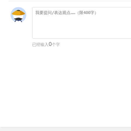
0
已经输入
个字