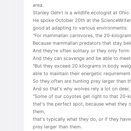
area.
Stanley Gehrt is a wildlife ecologist at Ohi
He spoke October 20th at the ScienceWrite
good at adapting to various environments:
"For mammalian carnivores, the 20-kilogram p
Because mammalian predators that stay belo
And they're often solitary or they only form
And they can scavenge and be able to meet 
"But they exceed 20 kilograms in body weight
able to maintain their energetic requirement
So they often are hunting prey larger than th
And so that's why wolves rely a lot on deer,
"Some of our coyotes get right to that 20-ki
that's the perfect spot, because what they c
them,
that's typically what they do, or if they hav
prey larger than them.