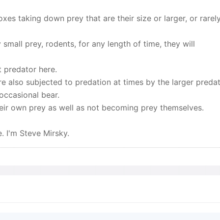
xes taking down prey that are their size or larger, or rarely
 small prey, rodents, for any length of time, they will
t predator here.
re also subjected to predation at times by the larger preda
occasional bear.
heir own prey as well as not becoming prey themselves.
. I'm Steve Mirsky.