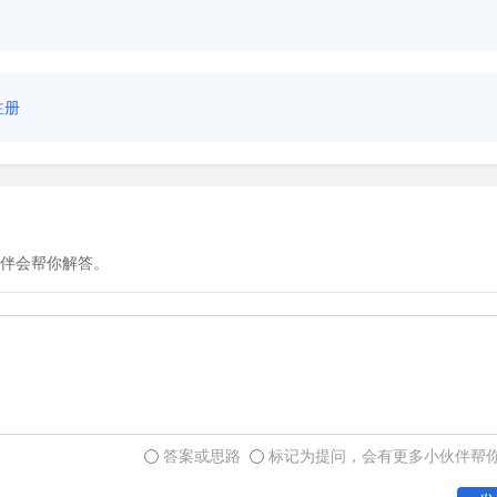
注册
伴会帮你解答。
答案或思路
标记为提问，会有更多小伙伴帮