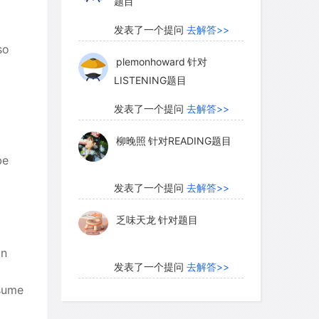
题目
发表了一个提问
去解答>>
so
plemonhoward
针对
LISTENING题目
发表了一个提问
去解答>>
柳晚照
针对READING题目
be
发表了一个提问
去解答>>
乏味天龙
针对题目
an
发表了一个提问
去解答>>
nsume
内测账号萌萌新102
针对题
目