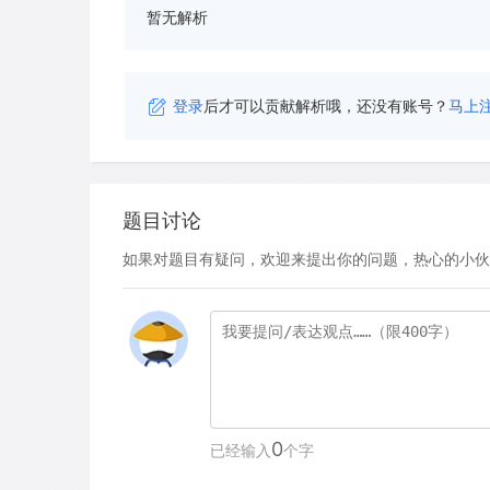
暂无解析
登录
后才可以贡献解析哦，还没有账号？
马上
题目讨论
如果对题目有疑问，欢迎来提出你的问题，热心的小伙
0
已经输入
个字