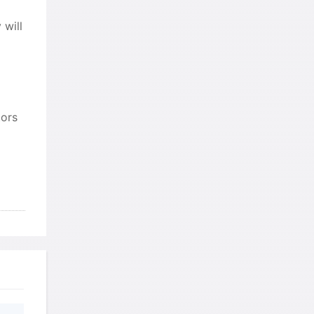
 will
发表了一个提问
去解答>>
珍珠爱美丽kk999
针对题目
发表了一个提问
去解答>>
tors
学员8HDJ62
针对READING
题目
发表了一个提问
去解答>>
ywfanght
针对READING题
目
发表了一个提问
去解答>>
ywfanght
针对READING题
目