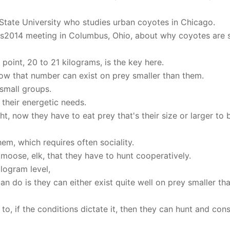
o State University who studies urban coyotes in Chicago.
rs2014 meeting in Columbus, Ohio, about why coyotes are 
oint, 20 to 21 kilograms, is the key here.
w that number can exist on prey smaller than them.
 small groups.
their energetic needs.
, now they have to eat prey that's their size or larger to 
.
em, which requires often sociality.
 moose, elk, that they have to hunt cooperatively.
logram level,
an do is they can either exist quite well on prey smaller th
e to, if the conditions dictate it, then they can hunt and co