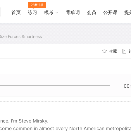
首页
练习
模考
背单词
会员
公开课
提
Size Forces Smartness
收藏
00
nce. I'm Steve Mirsky.
become common in almost every North American metropolit