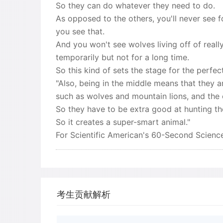
So they can do whatever they need to do.
As opposed to the others, you'll never see fo
you see that.
And you won't see wolves living off of really
temporarily but not for a long time.
So this kind of sets the stage for the perfec
"Also, being in the middle means that they a
such as wolves and mountain lions, and the 
So they have to be extra good at hunting t
So it creates a super-smart animal."
For Scientific American's 60-Second Science
考生贡献解析