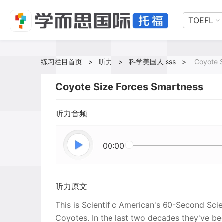
TOEFL
练习栏目首页
>
听力
>
科学美国人 sss
>
Coyote 
Coyote Size Forces Smartness
听力音频
00:00
听力原文
This is Scientific American's 60-Second Scie
Coyotes. In the last two decades they've 