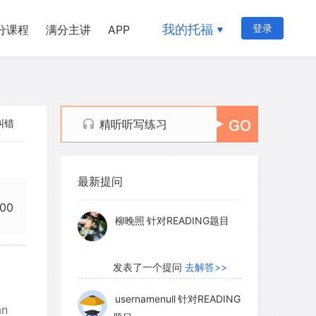
我的托福
登录
分课程
满分主讲
APP
纠错
精听听写练习
myglaurie
针对题目
最新提问
发表了一个提问
去解答>>
:00
柳晚照
针对READING题目
发表了一个提问
去解答>>
usernamenull
针对READING
an