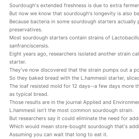
Sourdough's extended freshness is due to extra fermen
But now we know that sourdough's longevity is also be
Because bacteria in some sourdough starters actually 
preservatives.
Most sourdough starters contain strains of Lactobacillus
sanfranciscensis.
Eight years ago, researchers isolated another strain c
starter.
They've now discovered that the strain pumps out a pote
So they baked bread with the L.hammesii starter, sliced
The loaf resisted mold for 12 days--a few days more t
as typical bread.
Those results are in the journal Applied and Environme
L.hammesii isn't the most common sourdough strain.
But researchers say it could eliminate the need for add
Which would mean store-bought sourdough that's addit
Assuming you can wait that long to eat it.