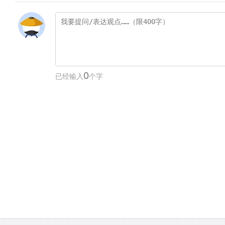
0
已经输入
个字