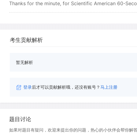
Thanks for the minute, for Scientific American 60-Secon
考生贡献解析
暂无解析
登录
后才可以贡献解析哦，还没有账号？
马上注册
题目讨论
如果对题目有疑问，欢迎来提出你的问题，热心的小伙伴会帮你解