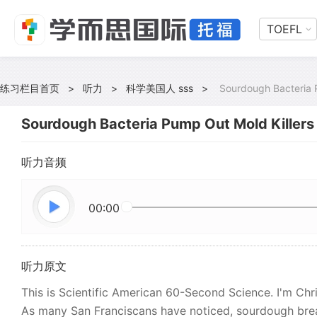
TOEFL
练习栏目首页
>
听力
>
科学美国人 sss
>
Sourdough Bacteria 
Sourdough Bacteria Pump Out Mold Killers
听力音频
00:00
听力原文
This is Scientific American 60-Second Science. I'm Chri
As many San Franciscans have noticed, sourdough bread 