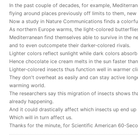
In the past couple of decades, for example, Mediterra
flying around places previously off limits to them, ne
Now a study in Nature Communications finds a colorful
As northern Europe warms, the light-colored butterflies
Mediterranean find themselves able to survive in the 
and to even outcompete their darker-colored rivals.
Lighter colors reflect sunlight while dark colors absorb
Hence chocolate ice cream melts in the sun faster than 
Lighter-colored insects thus function well in warmer cl
They don't overheat as easily and can stay active longer
warming world.
The researchers say this migration of insects shows tha
already happening.
And it could drastically affect which insects up end up
Which will in turn affect us.
Thanks for the minute, for Scientific American 60-Seco