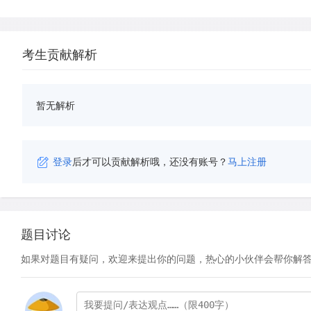
考生贡献解析
暂无解析
登录
后才可以贡献解析哦，还没有账号？
马上注册
题目讨论
如果对题目有疑问，欢迎来提出你的问题，热心的小伙伴会帮你解