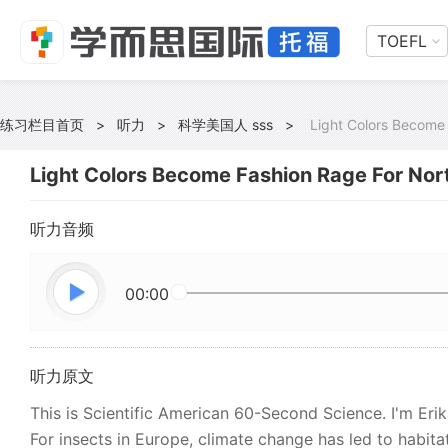
TOEFL
练习栏目首页
>
听力
>
科学美国人 sss
>
Light Colors Become 
Light Colors Become Fashion Rage For Nor
听力音频
00:00
听力原文
This is Scientific American 60-Second Science. I'm Eri
For insects in Europe, climate change has led to habita