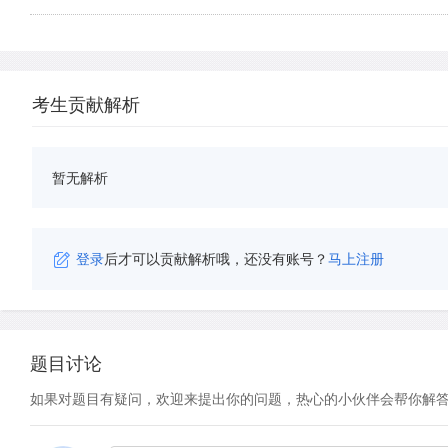
考生贡献解析
暂无解析
登录
后才可以贡献解析哦，还没有账号？
马上注册
题目讨论
如果对题目有疑问，欢迎来提出你的问题，热心的小伙伴会帮你解