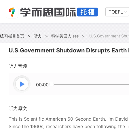
TOEFL
练习栏目首页
>
听力
>
科学美国人 sss
>
U.S.Government Shut
U.S.Government Shutdown Disrupts Earth 
听力音频
00:00
听力原文
This is Scientific American 60-Second Earth. I'm David
Since the 1960s, researchers have been following the li