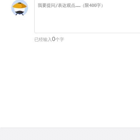
0
已经输入
个字