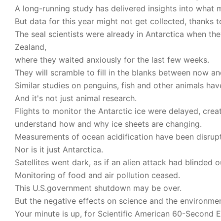
A long-running study has delivered insights into what 
But data for this year might not get collected, thanks to
The seal scientists were already in Antarctica when t
Zealand,
where they waited anxiously for the last few weeks.
They will scramble to fill in the blanks between now 
Similar studies on penguins, fish and other animals hav
And it's not just animal research.
Flights to monitor the Antarctic ice were delayed, cre
understand how and why ice sheets are changing.
Measurements of ocean acidification have been disrup
Nor is it just Antarctica.
Satellites went dark, as if an alien attack had blinded 
Monitoring of food and air pollution ceased.
This U.S.government shutdown may be over.
But the negative effects on science and the environme
Your minute is up, for Scientific American 60-Second Ea