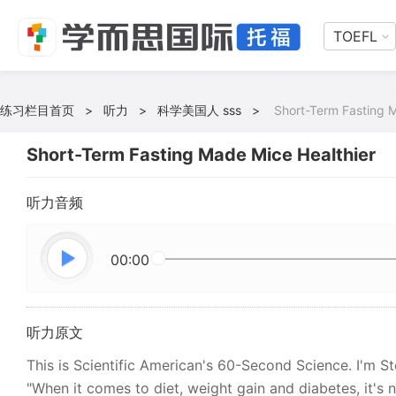
TOEFL
练习栏目首页
>
听力
>
科学美国人 sss
>
Short-Term Fasting 
Short-Term Fasting Made Mice Healthier
听力音频
00:00
听力原文
This is Scientific American's 60-Second Science. I'm S
"When it comes to diet, weight gain and diabetes, it's 