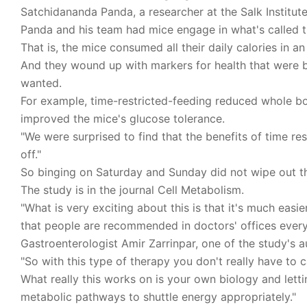
Satchidananda Panda, a researcher at the Salk Institute f
Panda and his team had mice engage in what's called t
That is, the mice consumed all their daily calories in 
And they wound up with markers for health that were b
wanted.
For example, time-restricted-feeding reduced whole bod
improved the mice's glucose tolerance.
"We were surprised to find that the benefits of time re
off."
So binging on Saturday and Sunday did not wipe out th
The study is in the journal Cell Metabolism.
"What is very exciting about this is that it's much easi
that people are recommended in doctors' offices every
Gastroenterologist Amir Zarrinpar, one of the study's a
"So with this type of therapy you don't really have to c
What really this works on is your own biology and let
metabolic pathways to shuttle energy appropriately."