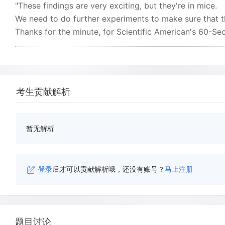
"These findings are very exciting, but they're in mice.
We need to do further experiments to make sure that th
Thanks for the minute, for Scientific American's 60-Se
考生贡献解析
暂无解析
登录
后才可以贡献解析哦，还没有账号？
马上注册
题目讨论