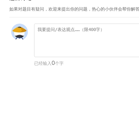
如果对题目有疑问，欢迎来提出你的问题，热心的小伙伴会帮你解
0
已经输入
个字