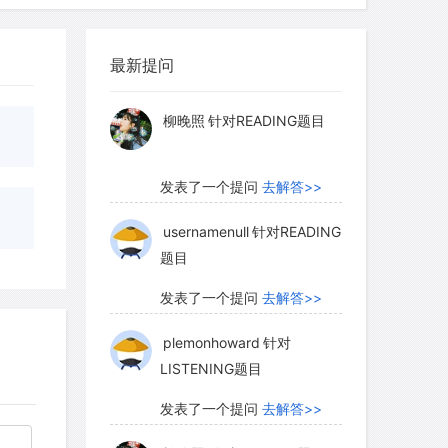
myglaurie
针对题目
ng minerals are called silicates
es of silicon and oxygen. Almost all
最新提问
The second most common minerals are
发表了一个提问
去解答>>
 carbon and oxygen. Carbonates are
柳晚照
针对READING题目
s the deposits of decayed plankton.
, are found where water has evaporated,
landlocked seas such as the Great Salt
发表了一个提问
去解答>>
 classes include sulfates, oxides,
usernamenull
针对READING
题目
发表了一个提问
去解答>>
plemonhoward
针对
LISTENING题目
发表了一个提问
去解答>>