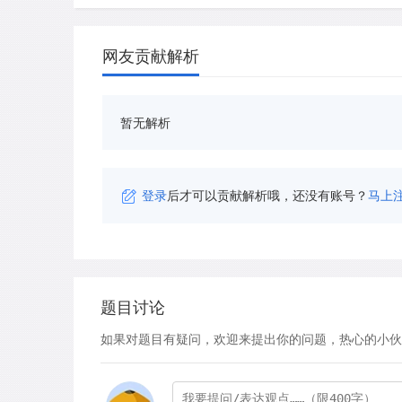
网友贡献解析
暂无解析
登录
后才可以贡献解析哦，还没有账号？
马上
题目讨论
如果对题目有疑问，欢迎来提出你的问题，热心的小伙