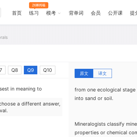
three factors. First, the 
hospitable to a particular 
首页
练习
模考
背单词
会员
公开课
提
silicon will likely contain
which the rock was formed 
rals
found in the rock. Thus, 
high temperatures and pres
mineral distribution is aff
which the rock passed befo
7
Q8
Q9
Q10
example, exposure to moi
原文
译文
minerals and cause others 
sest in meaning to
from one ecological stage
into sand or soil.
choose a different answer,
val.
Mineralogists classify mine
properties or chemical co