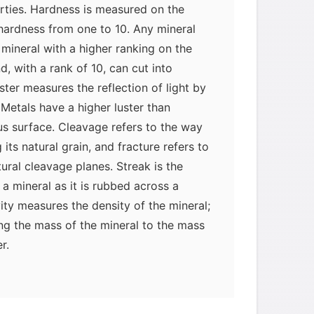
rties. Hardness is measured on the
hardness from one to 10. Any mineral
mineral with a higher ranking on the
, with a rank of 10, can cut into
uster measures the reflection of light by
 Metals have a higher luster than
s surface. Cleavage refers to the way
 its natural grain, and fracture refers to
tural cleavage planes. Streak is the
 a mineral as it is rubbed across a
vity measures the density of the mineral;
ng the mass of the mineral to the mass
r.
fied by their chemical characteristics.