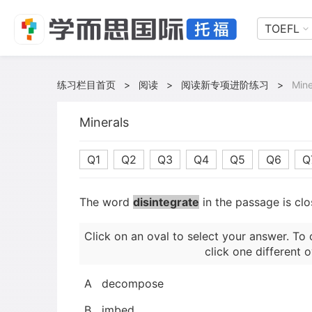
TOEFL
练习栏目首页
>
阅读
>
阅读新专项进阶练习
>
Mine
Minerals
Q1
Q2
Q3
Q4
Q5
Q6
Q
The word
disintegrate
in the passage is clo
Click on an oval to select your answer. To 
click one different o
A
decompose
B
imbed