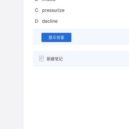
C
pressurize
D
decline
显示答案
新建笔记