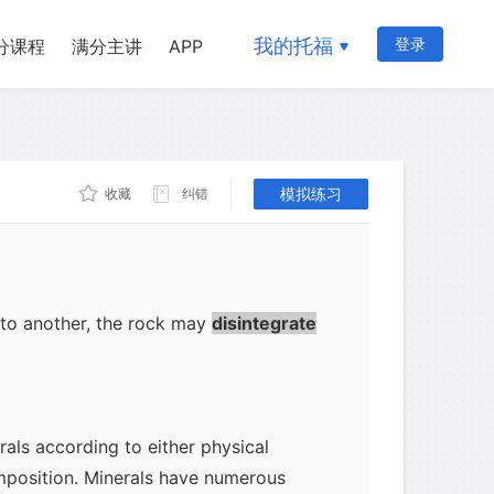
rock's chemical composition must be
mineral. For example, rocks containing
我的托福
登录
分课程
满分主讲
APP
 quartz. Second, the conditions under
will influence the kinds of minerals
rock born from volcanic movements at
sures may contain granite. Third,
模拟练习
收藏
纠错
ected by the geological stages through
re reaching its present state. For
sture and acids may decay some
to take their place. During the changes
 to another, the rock may
disintegrate
rals according to either physical
mposition. Minerals have numerous