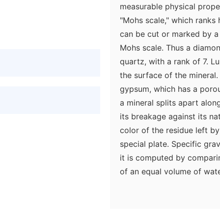
measurable physical prope
"Mohs scale," which ranks 
can be cut or marked by a 
Mohs scale. Thus a diamond
quartz, with a rank of 7. L
the surface of the mineral.
gypsum, which has a porou
a mineral splits apart along
its breakage against its na
color of the residue left by
special plate. Specific gra
it is computed by compari
of an equal volume of wate
Minerals can also be classi