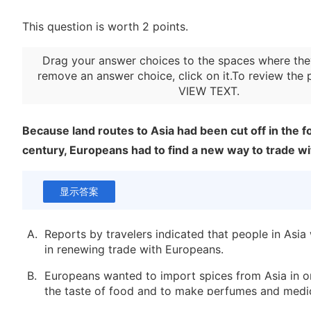
This question is worth 2 points.
Drag your answer choices to the spaces where the
remove an answer choice, click on it.To review the 
VIEW TEXT
.
Because land routes to Asia had been cut off in the 
century, Europeans had to find a new way to trade wi
显示答案
A.
Reports by travelers indicated that people in Asia
in renewing trade with Europeans.
B.
Europeans wanted to import spices from Asia in o
the taste of food and to make perfumes and medic