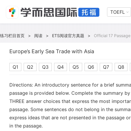
TOEFL
练习栏目首页
>
阅读
>
ETS阅读官方真题
>
Official 17 Passage
Europe’s Early Sea Trade with Asia
Q1
Q2
Q3
Q4
Q5
Q6
Q7
Q8
Directions: An introductory sentence for a brief summa
passage is provided below. Complete the summary by 
THREE answer choices that express the most important
passage. Some sentences do not belong in the summa
express ideas that are not presented in the passage or
in the passage.