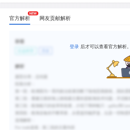
C.
For trade in Asian goods such as spices to be prof
items needed to be transported in large quantities
官方解析
网友贡献解析
D.
European galleys were able to bring Asian goods 
Indian Ocean and around the African coastline.
E.
Wind-driven caravels were developed to carry car
标签
oceans.
登录
后才可以查看官方解析
社会科学
历史
F.
The development of maps, navigational instrument
maritime code of conduct provided crucial element
解析
distance navigation.
题型分类
：总结题
段落分析
：
新建笔记
第一段：
欧洲因为一系列政治发展切断了陆地贸易路线
，
因此需
第二段：
要建立新的海上路线最主要的是
航海技术问题；
开启航
第三段：航海船只的改革和发展，介绍了两种船只：
galley
和
Cara
第四段：航海设备的不断革新，从
星盘
到
磁罗盘
，
以及一些制度
选项解析
：
For trade
选项：
第二段的主要内容