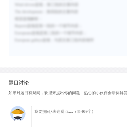
Wind-driven
选项：
第三段的主要内容
The development
：
第四段的主要内容
错误选项解析：
Reports选项是第一段的一个细节内容；
Europeans
选项是第二段的一个细节内容；
European galleys
选项：
与原文第三段内容相悖
题目讨论
如果对题目有疑问，欢迎来提出你的问题，热心的小伙伴会帮你解