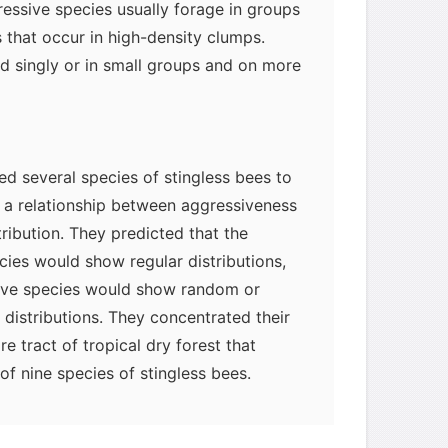
ressive species usually forage in groups
 that occur in high-density clumps.
d singly or in small groups and on more
d several species of stingless bees to
 a relationship between aggressiveness
ribution. They predicted that the
cies would show regular distributions,
ive species would show random or
distributions. They concentrated their
re tract of tropical dry forest that
myglaurie
针对题目
f nine species of stingless bees.
发表了一个提问
去解答>>