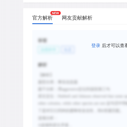
官方解析
网友贡献解析
标签
登录
后才可以查
自然科学
生态
解析
【解析】
题型分类：事实信息题
题干分析：用
aggressive
定位到该段第三句
原文定位：
Hubbell and Johnson observed that some spe
other colonies, while other species are not.
这句话中明
了是对它们同种的蜜蜂有攻击性，和
答案匹配。
D
选项分析：
A
选项和原文矛盾，