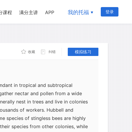
n Hubbell and Leslie Johnson recorded a
我的托福
登录
分课程
满分主讲
APP
ocial interactions can produce and
 a population. They studied competition
ions of stingless bees in tropical dry
gh these bees do not sting, rival
ght fiercely over potential nesting
模拟练习
收藏
纠错
ndant in tropical and subtropical
gather nectar and pollen from a wide
erally nest in trees and live in colonies
ousands of workers. Hubbell and
e species of stingless bees are highly
heir species from other colonies, while