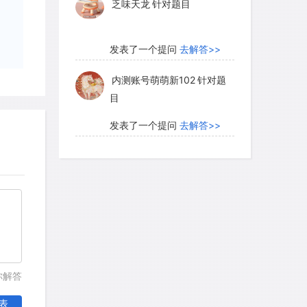
乏味天龙
针对题目
y, and the nests of four of these
gularly. All four species with regular
ghly aggressive to bees from other
发表了一个提问
去解答>>
es. The fifth species was not
内测账号萌萌新102
针对题
were randomly distributed over the
目
发表了一个提问
去解答>>
珍珠爱美丽kk999
针对题目
ed the process by which the aggressive
nies. Their observations provide
ms that establish and maintain the
发表了一个提问
去解答>>
f these species. Aggressive species
学员8HDJ62
针对READING
ve nest sites with pheromones,
题目
ted by some animals for
members of their species. The
你解答
发表了一个提问
去解答>>
se stingless bees attracts and
表