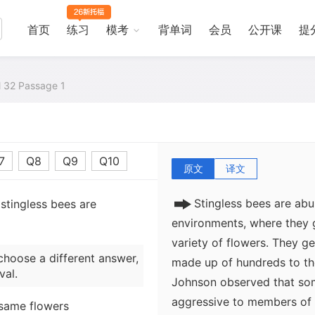
In 1977 ecologists Stephe
首页
练习
模考
背单词
会员
公开课
提
dramatic example of how s
enforce regular spacing in
and nest spacing in populat
al 32 Passage 1
forests in Costa Rica. Thou
colonies of some species fi
sites.
7
Q8
Q9
Q10
原文
译文
Stingless bees are abu
stingless bees are
environments, where they 
variety of flowers. They gen
choose a different answer,
made up of hundreds to th
val.
Johnson observed that som
aggressive to members of t
 same flowers