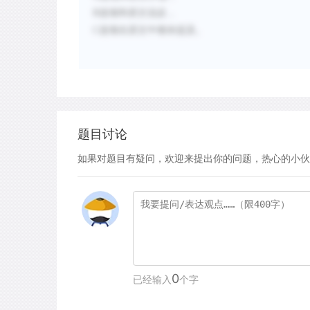
B
选项和原文说反，
C
选项在原文中都未提及。
题目讨论
如果对题目有疑问，欢迎来提出你的问题，热心的小伙
0
已经输入
个字