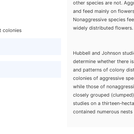
other species are not. Agg
and feed mainly on flowers
Nonaggressive species fee
widely distributed flowers.
t colonies
Hubbell and Johnson studie
determine whether there is
and patterns of colony dist
colonies of aggressive spe
while those of nonaggress
closely grouped (clumped) 
studies on a thirteen-hecta
contained numerous nests o