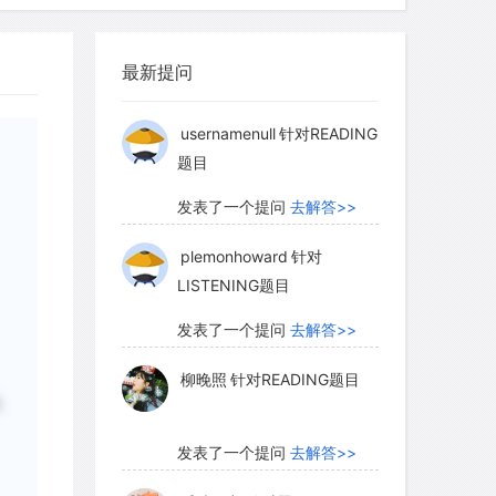
n were interested in how bee behavior
柳晚照
针对READING题目
utions, they recognized that the
st sites for colonies could also affect
最新提问
发表了一个提问
去解答>>
the first steps in their study, they
f trees suitable for nesting. They found
usernamenull
针对READING
题目
were distributed randomly through the
d that the number of potential nest
发表了一个提问
去解答>>
an the number of bee colonies. What did
the researchers? The number of
plemonhoward
针对
LISTENING题目
was not limited by availability of
ed or regular distribution of colonies
发表了一个提问
去解答>>
ng clumped or regular distribution of
柳晚照
针对READING题目
说
发表了一个提问
去解答>>
d the nests of five of the nine species