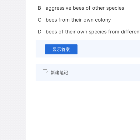
B
aggressive bees of other species
C
bees from their own colony
D
bees of their own species from differen
显示答案
新建笔记