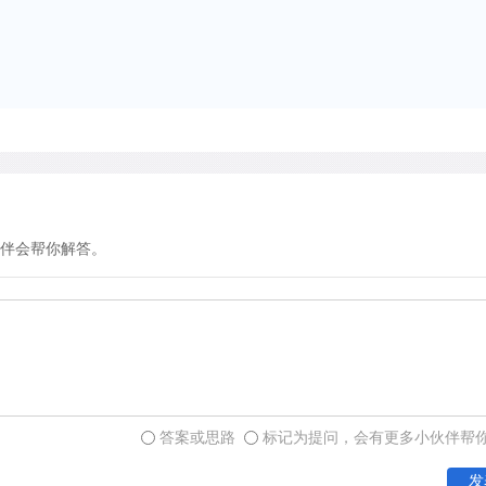
of stingless bees accuratel
species were distributed re
nest distributions were hi
colonies of their own speci
aggressive, and its nests 
study area.
伴会帮你解答。
The researchers also studi
species establish new colo
insights into the mechanis
regular nest distribution o
apparently mark prospecti
chemical substances secre
communication with other 
答案或思路
标记为提问，会有更多小伙伴帮
pheromone secreted by the
发