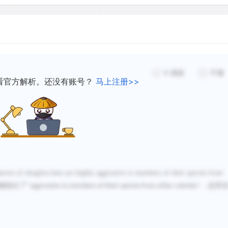
Though Hubbell and Johnso
might affect colony distrib
availability of potential ne
distributions. So as one of 
mapped the distributions o
4
感谢
不懂
that potential nest trees 
看官方解析。还没有账号？
马上注册>>
study area. They also foun
sites was much greater th
these measurements show 
colonies in the study area 
suitable trees, and a clump
was not due to an underlyi
cies of stingless bees are highly aggressive to members of their species from
potential nest sites.
确指出了
，这里
"aggressive to members of their species from other colonies"
Hubbell and Johnson mappe