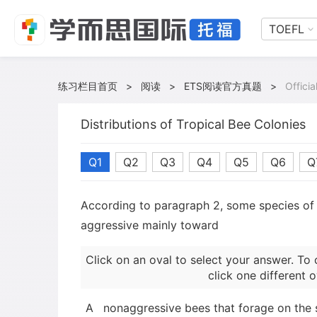
TOEFL
练习栏目首页
>
阅读
>
ETS阅读官方真题
>
Offici
Distributions of Tropical Bee Colonies
Q1
Q2
Q3
Q4
Q5
Q6
Q
According to paragraph 2, some species of 
aggressive mainly toward
Click on an oval to select your answer. To 
click one different o
A
nonaggressive bees that forage on the