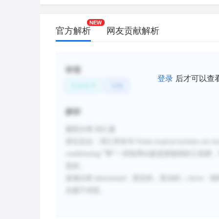
官方解析
网友贡献解析
标签
登录
后才可以查
生命科学
动物
解析
题型分类
:词汇题
原文定位：
词汇所在句
“
Some tropical termites are m
conditioning
””即“
一些热带白蚁是更聪明的工程师，
意的。
选项分析
:
determined
：坚定的，坚决的；
clever
：聪
合题干词意。