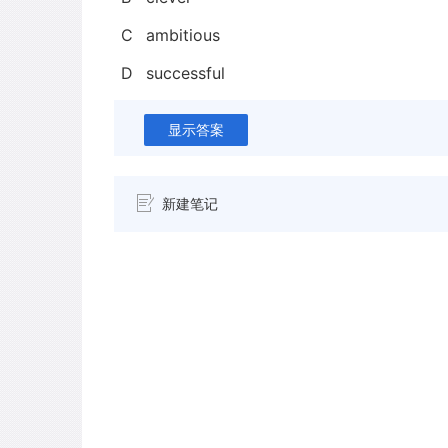
C
ambitious
D
successful
显示答案
新建笔记