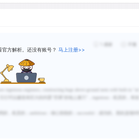
humidity, by carrying water
But how is this well-insul
require over 250 quarts of
1
感谢
不懂
per day. How can so much 
看官方解析。还没有账号？
马上注册>>
of the mound? Even the pore
which almost stops the diff
construction of the nest. Th
core in which the fungus is
ore ingenious engineers, constructing huge above-ground nests with built-in
“
ai
space, above it is an "atti
它们可以建造有巨大的内置
“空调”的地上巢穴
”，
ingenious
：机灵的，有
on the outer wall of the ne
connect the cellar and the 
明的，机灵的；
ambitious
：雄心勃勃的；
successful
：成功的。因此选项
B
gardens rises through the n
air passes into the tunnel
the cellar. Gases, mainly 