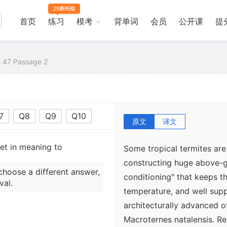
of about 79°F for tempera
tropical species. Subterran
首页
练习
模考
背单词
会员
公开课
提
that occurs commonly thro
attain these conditions by n
al 47 Passage 2
with wood, their only food
moist and tends to keep th
favorable level. When it is
move to burrows below the 
7
Q8
Q9
Q10
原文
译文
set in meaning to
Some tropical termites ar
constructing huge above-gr
choose a different answer,
conditioning" that keeps th
val.
temperature, and well sup
architecturally advanced of
Macroternes natalensis. R