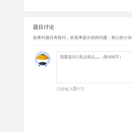
题目讨论
如果对题目有疑问，欢迎来提出你的问题，热心的小伙
0
已经输入
个字