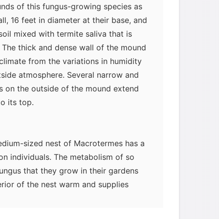
nds of this fungus-growing species as
ll, 16 feet in diameter at their base, and
soil mixed with termite saliva that is
. The thick and dense wall of the mound
oclimate from the variations in humidity
tside atmosphere. Several narrow and
ges on the outside of the mound extend
o its top.
edium-sized nest of Macrotermes has a
ion individuals. The metabolism of so
ungus that they grow in their gardens
erior of the nest warm and supplies
 the nest. The termites saturate the
nging it to about 100 percent relative