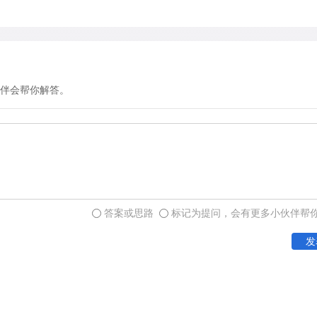
going out, easily diffuse in
are thin and their surface 
out from the wall of the m
cellar through the ridges is
much of its carbon dioxide.
伴会帮你解答。
fresh oxygen as it rises t
to the attic.
答案或思路
标记为提问，会有更多小伙伴帮
发