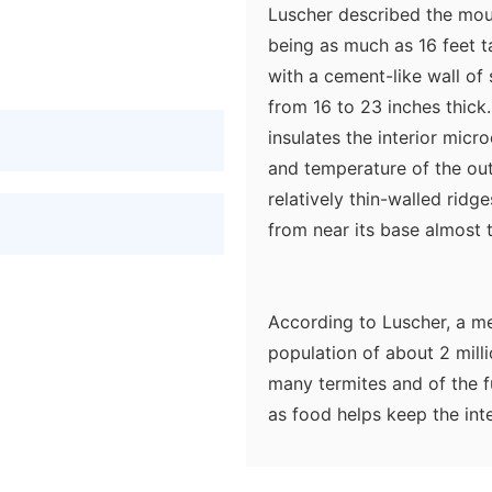
Luscher described the mou
being as much as 16 feet ta
with a cement-like wall of 
from 16 to 23 inches thick
insulates the interior micr
and temperature of the ou
relatively thin-walled rid
from near its base almost t
According to Luscher, a m
population of about 2 mill
many termites and of the f
as food helps keep the int
some moisture to the air in
atmosphere of the nest, bri