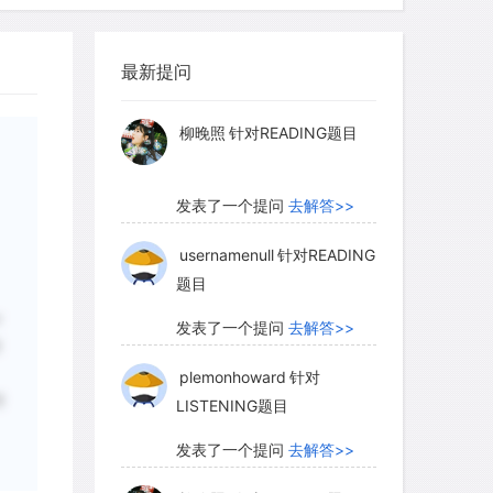
myglaurie
针对题目
 up from the soil.
最新提问
发表了一个提问
去解答>>
ated nest ventilated? Its many occupants
柳晚照
针对READING题目
 oxygen (more than 1,200 quarts of air )
oxygen diffuse through the thick walls
s in the wall are filled with water,
发表了一个提问
去解答>>
usion of gases. The answer lies in the
usernamenull
针对READING
e interior consists of a large central
题目
 grown, below it is "cellar" of empty
r
c" of empty space, and within the ridges
发表了一个提问
去解答>>
创
st, there are many small tunnels that
plemonhoward
针对
attic. The warm air in the fungus
符
LISTENING题目
est up to the attic. From the attic, the
s in the ridges and flows back down to
发表了一个提问
去解答>>
oxygen coming in and carbon dioxide