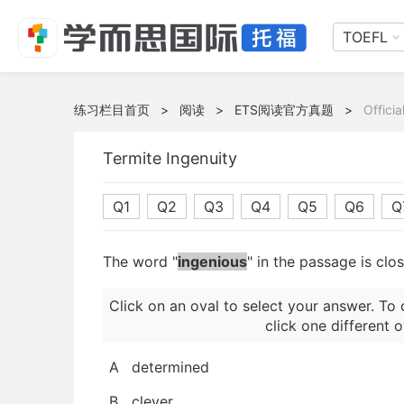
TOEFL
练习栏目首页
>
阅读
>
ETS阅读官方真题
>
Offici
Termite Ingenuity
Q1
Q2
Q3
Q4
Q5
Q6
Q
The word "
ingenious
" in the passage is clo
Click on an oval to select your answer. To 
click one different o
A
determined
B
clever