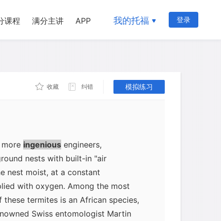
te zone species and about 86°F for
ean termites, the destructive species
我的托福
登录
分课程
满分主讲
APP
ughout the eastern United States,
esting in moist soil that is in contact
. The surrounding soil keeps the nest
e temperature at a more or less
模拟练习
收藏
纠错
 cold in winter, subterranean termites
frost line.
e more
ingenious
engineers,
ound nests with built-in "air
e nest moist, at a constant
plied with oxygen. Among the most
 these termites is an African species,
enowned Swiss entomologist Martin