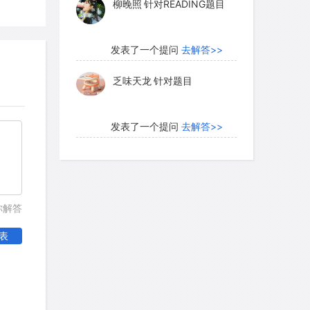
柳晚照
针对READING题目
to or out of the ridges, since their walls
area is large because they protrude far
ound. Thus air that flows down into the
发表了一个提问
去解答>>
 relatively rich in oxygen, and has lost
乏味天龙
针对题目
 It supplies the nest`s inhabitants with
hrough the fungus-growing area back up
发表了一个提问
去解答>>
内测账号萌萌新102
针对题
目
发表了一个提问
去解答>>
你解答
珍珠爱美丽kk999
针对题目
表
发表了一个提问
去解答>>