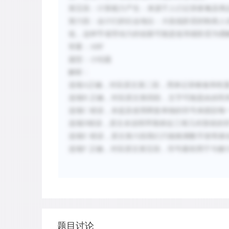
第五段：计算能力产生：来源于人们记录家禽及商
第六段：会计们的社会地位：大批低阶层的制表人
低，这种节省劳动力的创新可能是低等级阶层为缓
答案：
ABF
题型：小结题
解析：
选项
A
正确，对应原文第二段，用来记录粮食和牲
选项
B
正确，对应原文第四段，文字可能是由农民
选项
C
错误，未提及使用两套单独的符号来跟踪每
选项
D
错误，原文未说明早期表征三维几何形状的
选项
E
错误，原文第六段我们只能推测数字发明者
选项
F
正确，对应原文第五段，符号最初用于与被
题目讨论