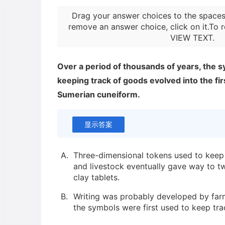
Drag your answer choices to the spaces
remove an answer choice, click on it.To r
VIEW TEXT
.
Over a period of thousands of years, the s
keeping track of goods evolved into the fir
Sumerian cuneiform.
显示答案
A.
Three-dimensional tokens used to keep 
and livestock eventually gave way to 
clay tablets.
B.
Writing was probably developed by farm
the symbols were first used to keep tra
and items produced by artisans.