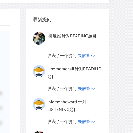
ree-dimensional tokens were impressed
柳晚照
针对READING题目
velopes before they were sealed.
s of equivalent symbols-the internal
最新提问
发表了一个提问
去解答>>
ngs-came to seem redundant, so the
rca 3250–3100 B.C.E.), and only solid
usernamenull
针对READING
题目
nsional symbols were retained. Over
more numerous, varied, and abstract
发表了一个提问
去解答>>
e than trade commodities, evolving
riting.
plemonhoward
针对
LISTENING题目
发表了一个提问
去解答>>
表
lism is reflected in the archaeological
柳晚照
针对READING题目
increasing complexity of the tokens
代
okens, dating from about 10,000 to
nly the simplest geometric shapes. But
发表了一个提问
去解答>>
交
complex tokens came into common