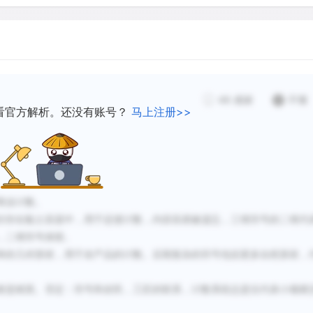
representations of the th
d to keep track of each
into the surface of the en
 in the accounting when
Eventually, having two set
ed.
tokens and external marki
ional geometric shapes
tokens were eliminated (ci
ted geometry as well as
48
感谢
不懂
clay tablets with two-dime
看官方解析。还没有账号？
马上注册>>
time, the symbols became 
y lower-ranking
and came to represent mor
d the job of developing
ventories.
eventually into cuneiform w
e-to-one correspondence
商业计数。
eventually true numerals
封存在黏土容器中，用于还债计数，内容容易被遗忘，三维符号的二维代
The evolution of the symbo
，二维符号保留。
record first of all by the 
单的几何形状，用于农产品的计数。后期复杂的符号包括更多自然形状，
themselves. The earliest t
6,000 years ago, were of o
者是精英。
否定：
符号和农民，工匠的联系，计数系统总是仅代表小规模
about 3500 B.C.E., more 