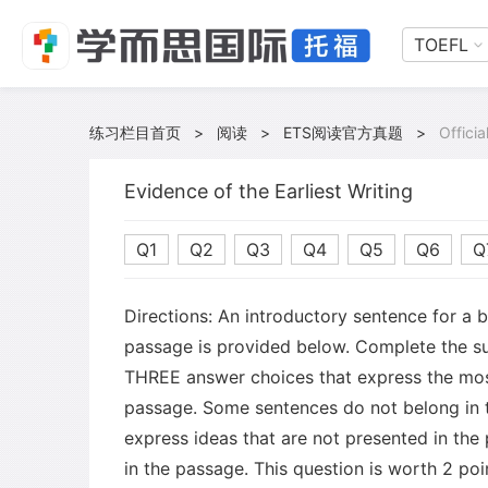
TOEFL
练习栏目首页
>
阅读
>
ETS阅读官方真题
>
Offici
Evidence of the Earliest Writing
Q1
Q2
Q3
Q4
Q5
Q6
Q
Directions: An introductory sentence for a 
passage is provided below. Complete the s
THREE answer choices that express the mos
passage. Some sentences do not belong in
express ideas that are not presented in the
in the passage. This question is worth 2 poi