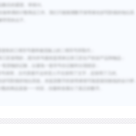
usage, including many natu
品数目的愿望。举例
18
。
tools, furniture, fruit, and
在做单调的计数商品工作。我们只能推测数字发明者在抄写阶级的地位高
counters for agricultural 
解劳苦的点子。
stood for finished products
rope, and for items produc
bracelets, types of cloth, 
畜债务的三维符号最终被泥板上的二维符号所取代；
tools, and a variety of sto
和工匠发明的，因为符号最初是用来记录工匠生产的农产品和物品；
marked on clay tablets li
一笔货物的记账，以避免一套符号在记账时出现错误；
circles, ovals, and triangl
符号表明，古代美索不达米亚人不仅发明了文字，还发明了几何。
pictographs derived from 
在抄写阶级的地位高低，未提及数字的发明者很可能是级别较低的会计师
计数的商品直接一一对应，但最终发展出了真正的数字。
Before this evidence came t
assumed by researchers to 
for example, hypothesize
of the priestly caste agre