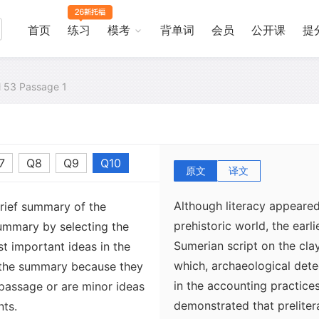
首页
练习
模考
背单词
会员
公开课
提
al 53 Passage 1
7
Q8
Q9
Q10
原文
译文
Although literacy appeared
brief summary of the
prehistoric world, the earl
ummary by selecting the
Sumerian script on the cla
t important ideas in the
which, archaeological dete
 the summary because they
in the accounting practice
 passage or are minor ideas
demonstrated that preliter
nts.