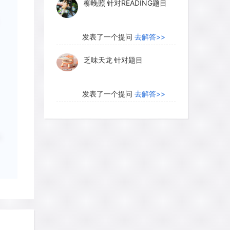
乏味天龙
针对题目
ralistic forms shaped like miniature
 humans. The earlier, plain tokens were
products, whereas the complex ones
发表了一个提问
去解答>>
, such as bread, oil, perfume, wool, and
内测账号萌萌新102
针对题
ed in workshops, such as metal,
目
garments, mats, pieces of furniture,
ne and pottery vessels. The signs
发表了一个提问
去解答>>
kewise evolved from simple wedges,
珍珠爱美丽kk999
针对题目
es based on the plain tokens to
the complex tokens.
；
发表了一个提问
去解答>>
学员8HDJ62
针对READING
o light, the inventors of writing were
题目
have been an intellectual elite. Some ,
d that writing emerged when members
发表了一个提问
去解答>>
ed among themselves on written signs.