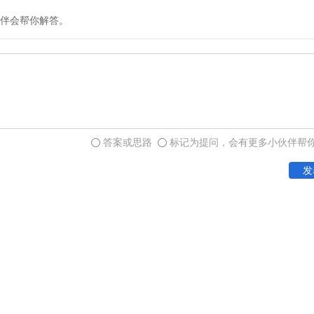
But the association of the 
伴会帮你解答。
of the complex tokens with 
token-and-envelope accoun
only small-scale transactio
social status of the creator
答案或思路
标记为提问，会有更多小伙伴帮
And not only of literacy, 
quantitative concepts) as 
发
provides further confirmat
people`s desire to keep re
Another immensely signific
when Sumerian accountant
include the first real numer
represented by direct one
the token or symbol for a 