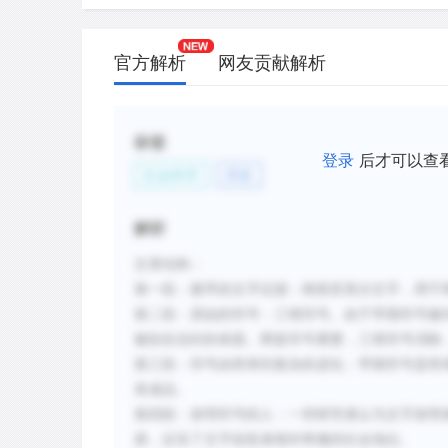
C.
Two separate sets of symbols were use
accounting of goods to avoid mistakes
官方解析
网友贡献解析
only one set of tokens or marks was us
D.
Early tokens representing three-dimens
show that ancient Mesopotamians inven
标签
writing.
登录
后才可以查
社会科学
历史
E.
The inventors of numerals were probabl
accountants because they were assigne
解析
new methods of accounting for large in
文章结构：
F.
Symbols were first used in a direct on
第一段：最早的文字证据：楔形苏美尔文字，用于
with the commodity being counted, but 
were developed.
第二段：原始的符号：三维符号。由于早期符号被
被刻在信封的表面。两套符号累赘，三维符号消除
第三段：符号由简单到复杂的进化：早期符号是简
新建笔记
表成品。
第四段：发明符号的人：一些研究者认为文字发明
易，证实了文字创造者相对卑微的社会地位。