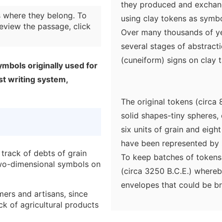
they produced and exchan
 where they belong. To
using clay tokens as symbo
eview the passage, click
Over many thousands of ye
several stages of abstrac
(cuneiform) signs on clay t
ymbols originally used for
st writing system,
The original tokens (circa
solid shapes-tiny spheres, 
six units of grain and eigh
have been represented by s
track of debts of grain
To keep batches of tokens
two-dimensional symbols on
(circa 3250 B.C.E.) whereb
envelopes that could be 
ers and artisans, since
time for a debt to be repa
ck of agricultural products
envelopes could easily be 