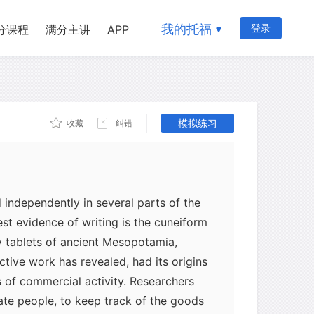
我的托福
登录
分课程
满分主讲
APP
模拟练习
收藏
纠错
 independently in several parts of the
iest evidence of writing is the cuneiform
y tablets of ancient Mesopotamia,
ctive work has revealed, had its origins
s of commercial activity. Researchers
ate people, to keep track of the goods