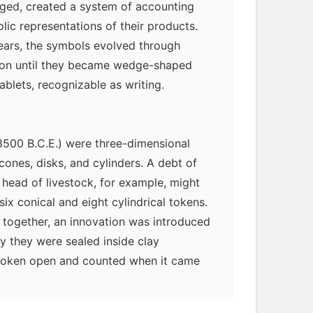
ged, created a system of accounting
lic representations of their products.
ars, the symbols evolved through
tion until they became wedge-shaped
ablets, recognizable as writing.
 8500 B.C.E.) were three-dimensional
cones, disks, and cylinders. A debt of
t head of livestock, for example, might
ix conical and eight cylindrical tokens.
 together, an innovation was introduced
y they were sealed inside clay
myglaurie
针对题目
broken open and counted when it came
id. But because the contents of the
发表了一个提问
去解答>>
forgotten, two-dimensional