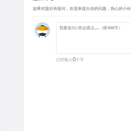
如果对题目有疑问，欢迎来提出你的问题，热心的小伙
0
已经输入
个字