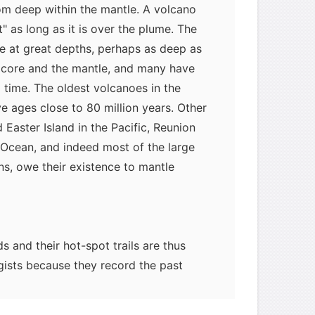
rom deep within the mantle. A volcano
" as long as it is over the plume. The
e at great depths, perhaps as deep as
core and the mantle, and many have
g time. The oldest volcanoes in the
e ages close to 80 million years. Other
d Easter Island in the Pacific, Reunion
n Ocean, and indeed most of the large
ns, owe their existence to mantle
s and their hot-spot trails are thus
ogists because they record the past
 a fixed source. They therefore permit
process of seafloor spreading, and