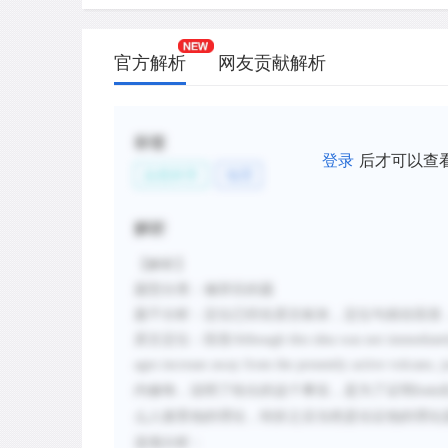
官方解析
网友贡献解析
标签
登录
后才可以查
自然科学
地理
解析
【解析】
题型分类：修辞目的题
题干分析：定位已经在原文标灰，定位句就在段首
原文定位：段首
Although this idea was not immediately
ages increase away from the presently active volcano, 
内修饰，说明了给出的这个事实，是为了证明
Daly
么人接受他的理论，转折之后当然是论证他的理论
选项分析：