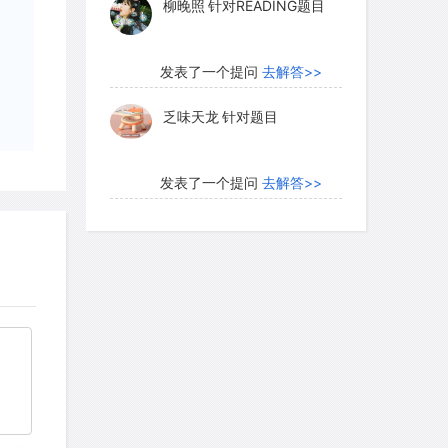
柳晚照
针对READING题目
发表了一个提问
去解答>>
乏味天龙
针对题目
发表了一个提问
去解答>>
内测账号萌萌新102
针对题
目
发表了一个提问
去解答>>
珍珠爱美丽kk999
针对题目
发表了一个提问
去解答>>