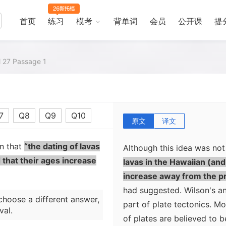
long chain of volcanoes st
simply the surface express
首页
练习
模考
背单词
会员
公开课
提
located beneath the tecton
northwestern island would 
al 27 Passage 1
the plate moved slowly no
have formed as the plate 
most recent island, Hawaii,
now over the volcanic sou
7
Q8
Q9
Q10
原文
译文
on that
“the dating of lavas
Although this idea was no
 that their ages increase
lavas in the Hawaiian (an
increase away from the pr
had suggested. Wilson's an
choose a different answer,
part of plate tectonics. Mo
val.
of plates are believed to