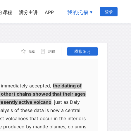
retching northwest from Hawaii is
ion of a long-lived volcanic source
我的托福
登录
分课程
满分主讲
APP
ic plate in the mantle. Today's most
have been the first to form. Then, as
rthwest, new volcanic islands would
moved over the volcanic source. The
模拟练习
收藏
纠错
 would be at the end of the chain and is
rce.
t immediately accepted,
the dating of
d other) chains showed that their ages
esently active volcano
, just as Daly
alysis of these data is now a central
st volcanoes that occur in the interiors
 be produced by mantle plumes, columns