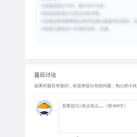
A
选项说指出不同，属于无中生有；
B
选项质疑观点与原文内容矛盾；
C
选项说用来解释观点刚开始难以被接受的原因，这
D
选项正确表述了作者的目的，正确。
题目讨论
如果对题目有疑问，欢迎来提出你的问题，热心的小伙