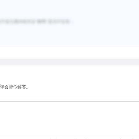
不是主要内容并且“解释”是无中生有；
伴会帮你解答。