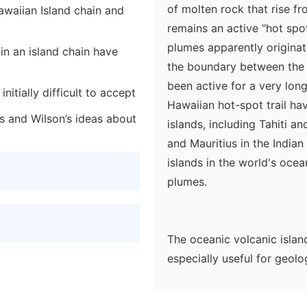
of molten rock that rise f
awaiian Island chain and
remains an active "hot spot
plumes apparently originat
 in an island chain have
the boundary between the 
been active for a very lon
itially difficult to accept
Hawaiian hot-spot trail hav
s and Wilson’s ideas about
islands, including Tahiti an
and Mauritius in the India
islands in the world's ocea
plumes.
The oceanic volcanic island
especially useful for geol
locations of the plate over
the reconstruction of the 