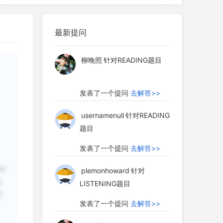
myglaurie
针对题目
aphy of continents and of ocean basins
iven the current position of the Pacific
最新提问
Pacific Ocean hot spot. So the position
发表了一个提问
去解答>>
llion years ago can be determined by
柳晚照
针对READING题目
illion-year-old volcano in the hot-spot
of Hawaii today. However, because the
ort-lived features on geologic time
发表了一个提问
去解答>>
 world's geography by backtracking
usernamenull
针对READING
rks only for the last 5 percent or so of
题目
发表了一个提问
去解答>>
eir
plemonhoward
针对
句
LISTENING题目
什
发表了一个提问
去解答>>