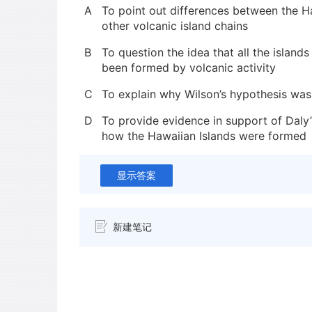
A
To point out differences between the H
other volcanic island chains
B
To question the idea that all the islands
been formed by volcanic activity
C
To explain why Wilson’s hypothesis was in
D
To provide evidence in support of Daly’
how the Hawaiian Islands were formed
显示答案
新建笔记