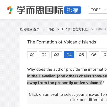
TOEFL
练习栏目首页
>
阅读
>
ETS阅读官方真题
>
Offici
The Formation of Volcanic Islands
Q1
Q2
Q3
Q4
Q5
Q6
Q
Why does the author provide the informati
in the Hawaiian (and other) chains showed
away from the presently active volcano”
?
Click on an oval to select your answer. To 
click one different o