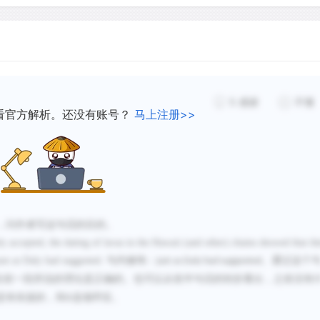
consequently of the geogr
in the past. For example, g
Plate, Hawaii is above the 
of the Pacific Plate 50 mi
moving it such that a 50-m
5
感谢
不懂
trail sits at the location 
看官方解析。还没有账号？
马上注册>>
ocean basins really are sh
scales, reconstructing the
along the hot-spot trail wo
geologic time.
，问作者写这句话的目的。
 accepted, the dating of lavas in the Hawaii (and other) chains showed that th
just as Daly had suggested.
句内修饰：
。通过这个
just as Daly had suggested
在前一段所说的理论是正确的。也可以从前半句话的转折看出，之前没有
是有依据的，和
选项呼应。
D