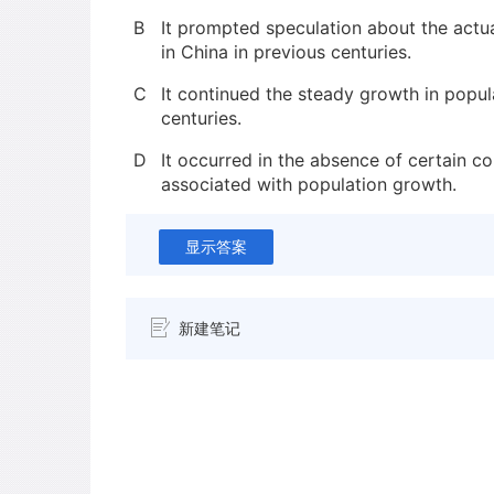
B
It prompted speculation about the actu
in China in previous centuries.
C
It continued the steady growth in popul
centuries.
D
It occurred in the absence of certain co
associated with population growth.
显示答案
新建笔记