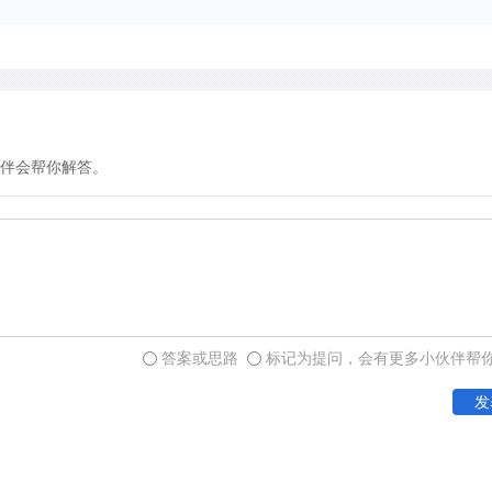
Confronted with a multitud
have compared the populat
for cultivated land area an
since 1368. Assuming that
80 million, the economist 
growth to 700 million or 
伴会帮你解答。
a steady increase in the gr
six times between 1400 an
between 1800 and 1965. Th
perhaps half to the increas
migration and settlement i
and half to greater product
答案或思路
标记为提问，会有更多小伙伴帮
more crops per unit of lan
发
This technological advanc