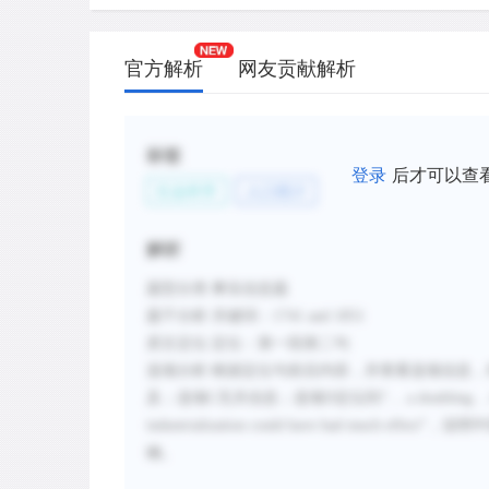
官方解析
网友贡献解析
标签
登录
后才可以查
社会科学
人口统计
解析
题型分类
:事实信息题
题干分析
:
关键词：
1741 and 1851
原文定位
:
定位：第一段第二句
选项分析
:
根据定位句前后内容，并查看选项信息，
及；选项C无关信息；选项D定位到
“…
a doubling
industrialization could have had much effect
”，
说明中
确。