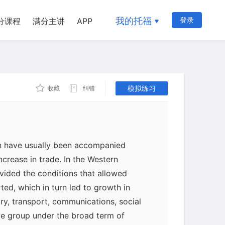
我的托福
登录
分课程
满分主讲
APP
模拟练习
收藏
纠错
on have usually been accompanied
increase in trade. In the Western
ided the conditions that allowed
rted, which in turn led to growth in
try, transport, communications, social
we group under the broad term of