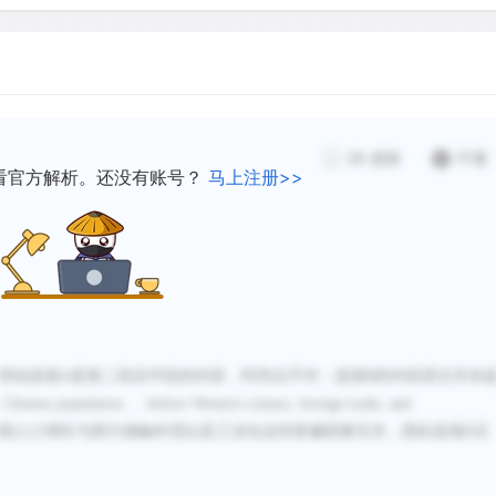
population in the century 
and industrialization coul
To explain this sudden inc
28
感谢
不懂
constant in Chinese societ
看官方解析。还没有账号？
马上注册>>
combination of factors that
Among these is the almost
under Manchu rule during t
an increase in foreign tra
and some improvement of t
Control of disease, like th
得知选项
A是第二段后半段的内容，时间点不对；选项B的内容原文并未
may have been important. 
…
Chinese population
…
before Western contact, foreign trade, and
food supply.
国人口增长与西方接触外贸以及工业化这些普遍因素无关
，
因此选项
D正