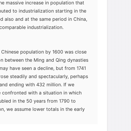
e massive increase in population that
buted to industrialization starting in the
d also and at the same period in China,
omparable industrialization.
he Chinese population by 1600 was close
tion between the Ming and Qing dynasties
may have seen a decline, but from 1741
rose steadily and spectacularly, perhaps
and ending with 432 million. If we
 confronted with a situation in which
ubled in the 50 years from 1790 to
ion, we assume lower totals in the early
 400 million in 1850, we still face a
ike a doubling of the vast Chinese