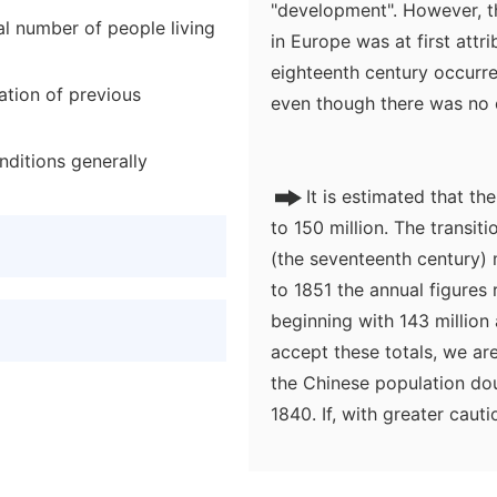
"development". However, th
al number of people living
in Europe was at first attri
eighteenth century occurre
ation of previous
even though there was no c
nditions generally
It is estimated that t
to 150 million. The transi
(the seventeenth century) 
to 1851 the annual figures 
beginning with 143 million 
accept these totals, we are
the Chinese population do
1840. If, with greater caut
eighteenth century and only
startling fact: something l