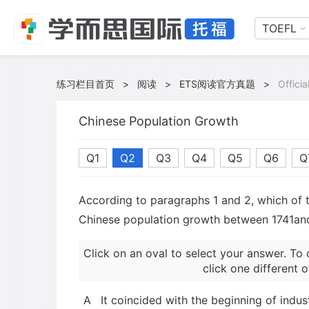
TOEFL
练习栏目首页
>
阅读
>
ETS阅读官方真题
>
Offici
Chinese Population Growth
Q1
Q2
Q3
Q4
Q5
Q6
Q
According to paragraphs 1 and 2, which of th
Chinese population growth between 1741an
Click on an oval to select your answer. To 
click one different o
A
It coincided with the beginning of indust