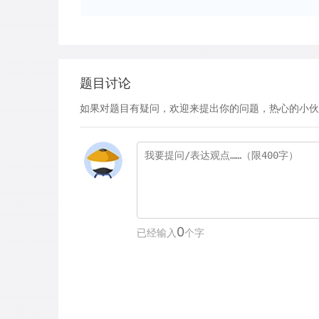
题目讨论
如果对题目有疑问，欢迎来提出你的问题，热心的小伙
0
已经输入
个字