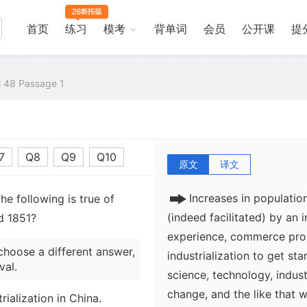
首页
练习
模考
背单词
会员
公开课
提
al 48 Passage 1
7
Q8
Q9
Q10
原文
译文
Increases in populati
e following is true of
(indeed facilitated) by an 
d 1851?
experience, commerce prov
choose a different answer,
industrialization to get sta
val.
science, technology, indus
change, and the like that 
rialization in China.