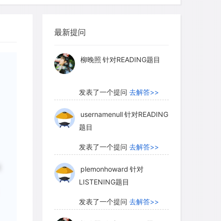
before Western contact, foreign trade,
myglaurie
针对题目
d have had much effect.
最新提问
发表了一个提问
去解答>>
rease we cannot point to factors
柳晚照
针对READING题目
y but must find conditions or a
 were newly effective in this period.
发表了一个提问
去解答>>
 complete internal peace maintained
he eighteenth century. There was also
usernamenull
针对READING
题目
de through Guangzhou (southern China)
ransportation within the empire.
发表了一个提问
去解答>>
e checking of smallpox by variolation
提
plemonhoward
针对
But of most critical importance was the
LISTENING题目
发表了一个提问
去解答>>