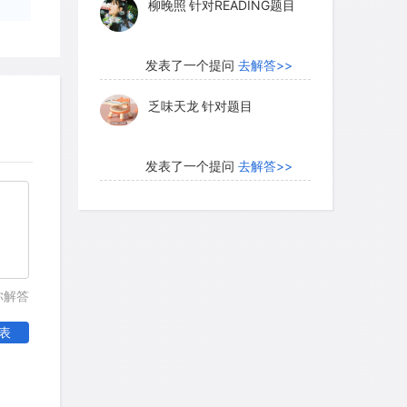
柳晚照
针对READING题目
e of unreliable figures, economists
ion records with the aggregate data
d grain production in the six centuries
发表了一个提问
去解答>>
 China's population in 1400 was about
乏味天龙
针对题目
Dwight Perkins concludes that its
more in the 1960s was made possible by
ain supply, which evidently grew five or
发表了一个提问
去解答>>
d 1800 and rose another 50 percent
内测账号萌萌新102
针对题
is increase of food supply was due
目
e of cultivated area, particularly by
n the central and western provinces,
发表了一个提问
去解答>>
ivity-the farmers' success in raising
你解答
珍珠爱美丽kk999
针对题目
d.
表
发表了一个提问
去解答>>
e took many forms: one was the