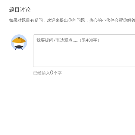
题目讨论
如果对题目有疑问，欢迎来提出你的问题，热心的小伙伴会帮你解
0
已经输入
个字