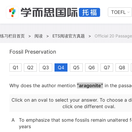
TOEFL
练习栏目首页
>
阅读
>
ETS阅读官方真题
>
Official 20 Passage
Fossil Preservation
Q1
Q2
Q3
Q4
Q5
Q6
Q7
Q8
Why does the author mention
“aragonite”
in the pass
Click on an oval to select your answer. To choose a d
click one different oval.
A
To emphasize that some fossils remain unaltered fo
years