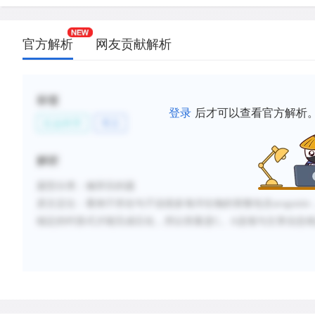
官方解析
网友贡献解析
标签
登录
后才可以查看官方解析
社会科学
考古
解析
题型分类：修辞目的题
原文定位
：看例子所在句子说很多海洋生物的骨骼包含
arogonite
稳定的钙形式才能完成石化，所以答案是
C
。
A
选项与文章信息