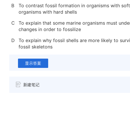
B
To contrast fossil formation in organisms with soft
organisms with hard shells
C
To explain that some marine organisms must unde
changes in order to fossilize
D
To explain why fossil shells are more likely to surv
fossil skeletons
显示答案
新建笔记