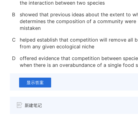
the interaction between two species
B
showed that previous ideas about the extent to w
determines the composition of a community were
mistaken
C
helped establish that competition will remove all 
from any given ecological niche
D
offered evidence that competition between specie
when there is an overabundance of a single food 
显示答案
新建笔记