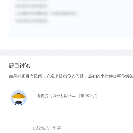
B
在原文没有提及；
C
正确对应倒数第二句的实验结论；
D
在原文没有提及。
题目讨论
如果对题目有疑问，欢迎来提出你的问题，热心的小伙伴会帮你解
0
已经输入
个字