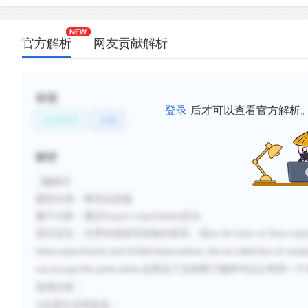
官方解析
网友贡献解析
标签
登录
后才可以查看官方解析
生命科学
动物
解析
【解析】
题型分类：事实信息题
题干分析：通过
Gause's experiments
定位
原文定位：文章在描述完实验内容后，说
on the basis of these exp
these experiments and of field observations, the so-called law of comp
这里说了没有两个物种可以占有同一个
can occupy the same niche.
选项分析：
A
在原文没有提及；