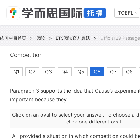
TOEFL
练习栏目首页
>
阅读
>
ETS阅读官方真题
>
Official 29 Passage
Competition
Q1
Q2
Q3
Q4
Q5
Q6
Q7
Q8
Paragraph 3 supports the idea that Gause’s experimen
important because they
Click on an oval to select your answer. To choose a d
click one different oval.
A
provided a situation in which competition could 