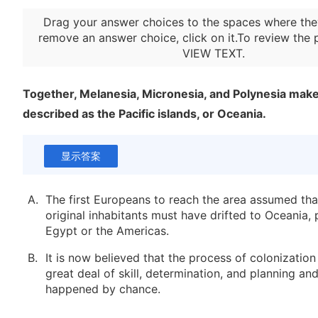
Drag your answer choices to the spaces where the
remove an answer choice, click on it.To review the 
VIEW TEXT
.
Together, Melanesia, Micronesia, and Polynesia make
described as the Pacific islands, or Oceania.
显示答案
A.
The first Europeans to reach the area assumed that
original inhabitants must have drifted to Oceania,
Egypt or the Americas.
B.
It is now believed that the process of colonization
great deal of skill, determination, and planning an
happened by chance.
C.
Using linguistic and archaeological evidence, anth