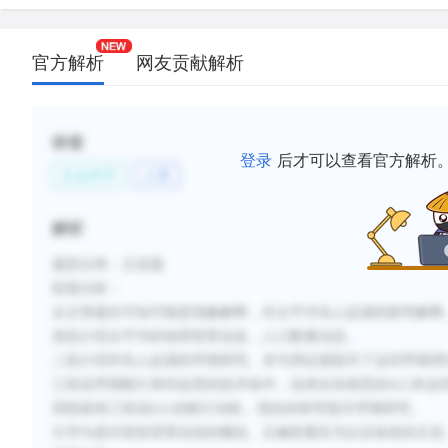
determined that the first Pacific islanders were Au
people from Southeast Asia.
官方解析
网友贡献解析
D.
New evidence suggests that, rather than being isol
islanders engaged in trade and social interaction 
living in Southeast Asia.
标签
登录
后才可以查看官方解析
E.
Computer simulations of the winds and currents in 
社会科学
人类
have shown that reaching the Pacific islands was
easier than previously thought.
解析
F.
Although early colonizers of the islands probably
题型分类：主旨题
agriculture-based societies, they were obliged to
economy based on fishing.
段落分析：
从文章题目可知可能是现象解释，对太平洋岛人起源的探究解释
首段介绍太平洋的地理背景信息，人口数量信息。
新建笔记
二段介绍对岛人起源的早期研究。末句用证据驳斥了这些早期理
三段说早期航行来到这里的技术条件，说来自东南亚的A人有这
四段延续三段说A人的航行动机，现在的研究驳斥早期研究。
引导句是对首段背景信息的概括。正确答案应为以后各段的主旨