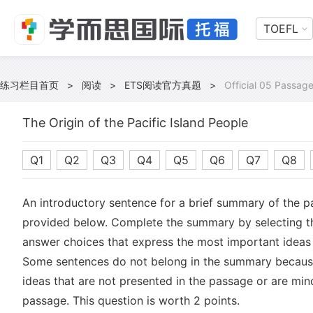
TOEFL
练习栏目首页
>
阅读
>
ETS阅读官方真题
>
Official 05 Passage
The Origin of the Pacific Island People
Q1
Q2
Q3
Q4
Q5
Q6
Q7
Q8
An introductory sentence for a brief summary of the p
provided below. Complete the summary by selecting 
answer choices that express the most important ideas 
Some sentences do not belong in the summary becaus
ideas that are not presented in the passage or are mino
passage. This question is worth 2 points.