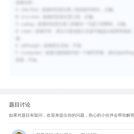
选项分析：
A（the first）选项对应原文第二段的前半部分，正确。
B（it is now）选项对应原文第三段，正确。
C（using）选项对应原文第二段最后一句及三四两段，正确。
D（new）选项不对，原文只是说甜土豆是可能是从南美带来的
选。
E（although）选项原文没说，不选。
F（computer）选项与第四段中的一个细节矛盾，原文说drifting conoes 
容易，不选。
题目讨论
如果对题目有疑问，欢迎来提出你的问题，热心的小伙伴会帮你解