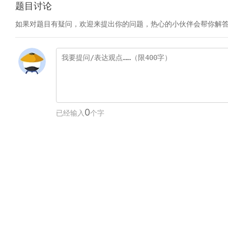
题目讨论
如果对题目有疑问，欢迎来提出你的问题，热心的小伙伴会帮你解
0
已经输入
个字