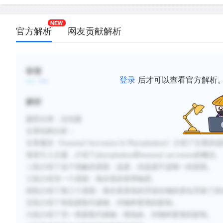
C.
Organic chemicals released by the dominant phyt
species, including toxins and vitamins, may influe
官方解析
网友贡献解析
by inhibiting or promoting the populations of oth
species.
D.
Seasonal succession, unlike terrestrial ecological 
标签
results in a climax community, which can last indef
登录
后才可以查看官方解析
the right environmental conditions persist.
解析
E.
Certain species of phytoplankton release concentr
can kill other species of phytoplankton.
题型分类：总结题
F.
Laboratory experiments have shown that, in tempe
文章结构分析：
temperature is the primary factor in phytoplankto
文章题目《
Seasonal Succession In Phytoplankon
》介绍了文章的说
composition.
首段引入主题，介绍了
phytoplankon
和
seasonal succession
的概念。
二段介绍了这个现象的原因：温度，但温度不是唯一的原因。
三段介绍另一个原因：海水里的营养物质。
新建笔记
四段介绍了第三个原因：海水里原有的浮游生物的变化导致了其
五段介绍了有机新陈代谢物，对物种更替的影响。
六段介绍了另一类新陈代谢物：维他命，对物种更替的影响。