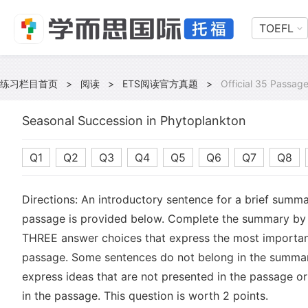
TOEFL
练习栏目首页
>
阅读
>
ETS阅读官方真题
>
Official 35 Passage
Seasonal Succession in Phytoplankton
Q1
Q2
Q3
Q4
Q5
Q6
Q7
Q8
Directions: An introductory sentence for a brief summa
passage is provided below. Complete the summary by 
THREE answer choices that express the most important
passage. Some sentences do not belong in the summa
express ideas that are not presented in the passage or
in the passage. This question is worth 2 points.