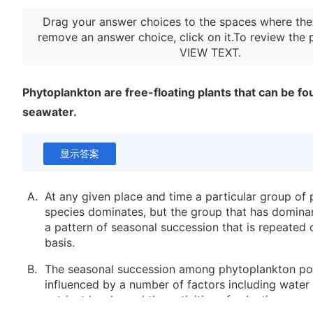
Drag your answer choices to the spaces where the
remove an answer choice, click on it.To review the 
VIEW TEXT
.
Phytoplankton are free-floating plants that can be fo
seawater.
显示答案
A.
At any given place and time a particular group of
species dominates, but the group that has domina
a pattern of seasonal succession that is repeated 
basis.
B.
The seasonal succession among phytoplankton pop
influenced by a number of factors including water
nutrient levels, and the activities of selective graze