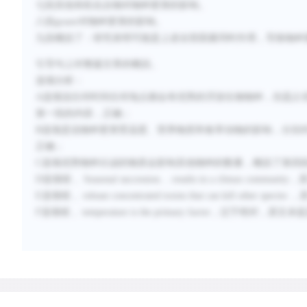
七段其他有机化合物对物种更替的影响。
八段
grazer
对物种更替的影响。
九段概括了：研究表明可能是上述全部因素同时作用，导致物种
引导句上对整篇文章的概括。
选项分析：
A
选项说任何时间任何地点都会有优势的浮游生物物种，但是占
第一段的内容，正确；
B
选项是说物种更替受温度、营养物质和食草动物的影响，分别
正确；
C
选项优势物种分泌的物质会影响其他物种的数量，概括了第四
D
选项错，
Seasonal succession… results in a climax community
，
E
选项错，
release concentrated toxins that can kill other species
，
F
选项错，
temperature is the primary factor
，过于绝对，原文未提