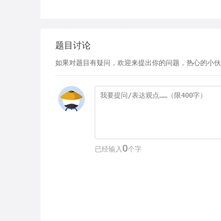
题目讨论
如果对题目有疑问，欢迎来提出你的问题，热心的小伙
0
已经输入
个字