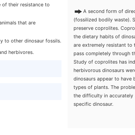
of their resistance to
A second form of dire
(fossilized bodily waste). S
animals that are
preserve coprolites. Copro
the dietary habits of dino
y to other dinosaur fossils.
are extremely resistant to
and herbivores.
pass completely through the
Study of coprolites has in
herbivorous dinosaurs were 
dinosaurs appear to have b
types of plants. The proble
the difficulty in accurately
specific dinosaur.