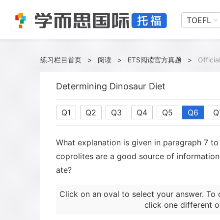
TOEFL
练习栏目首页
>
阅读
>
ETS阅读官方真题
>
Offici
Determining Dinosaur Diet
Q1
Q2
Q3
Q4
Q5
Q6
Q
What explanation is given in paragraph 7 to
coprolites are a good source of informatio
ate?
Click on an oval to select your answer. To 
click one different o