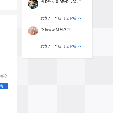
柳晚照
针对READING题目
发表了一个提问
去解答>>
乏味天龙
针对题目
发表了一个提问
去解答>>
内测账号萌萌新102
针对题
目
发表了一个提问
去解答>>
你解答
珍珠爱美丽kk999
针对题目
表
发表了一个提问
去解答>>