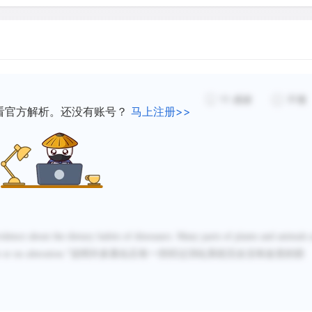
11
感谢
不懂
看官方解析。还没有账号？
马上注册>>
idence about the dietary habits of dinosaurs. Many parts of plants and animals 
e or no alteration.
”
说明许多粪化石有一些经过消化系统完全没有改变的部