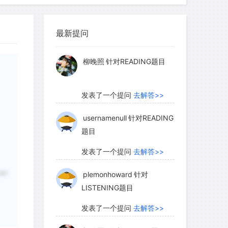
myglaurie
针对题目
最新提问
发表了一个提问
去解答>>
柳晚照
针对READING题目
发表了一个提问
去解答>>
usernamenull
针对READING
题目
发表了一个提问
去解答>>
are
plemonhoward
针对
LISTENING题目
发表了一个提问
去解答>>