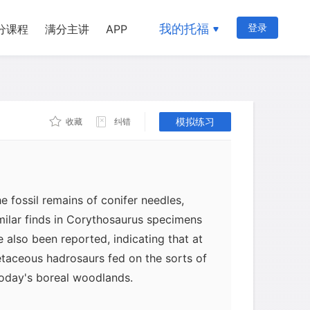
我的托福
登录
分课程
满分主讲
APP
s are not restricted to carnivorous
ases, most of them "mummies" (unusually
 fossilized plant remains have been
ty of hadrosaurs. Some paleontologists
present stream accumulations rather
模拟练习
收藏
纠错
 known of these cases is the second
cted by the Sternbergs. In the chest
hich is housed in the Senckenberg
 fossil remains of conifer needles,
imilar finds in Corythosaurus specimens
 also been reported, indicating that at
etaceous hadrosaurs fed on the sorts of
today's boreal woodlands.