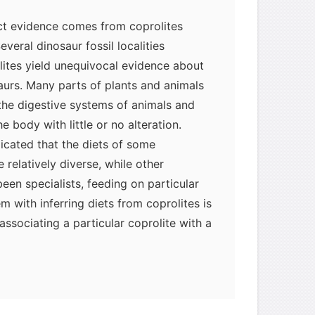
ct evidence comes from coprolites
everal dinosaur fossil localities
lites yield unequivocal evidence about
saurs. Many parts of plants and animals
 the digestive systems of animals and
 body with little or no alteration.
dicated that the diets of some
relatively diverse, while other
een specialists, feeding on particular
m with inferring diets from coprolites is
 associating a particular coprolite with a