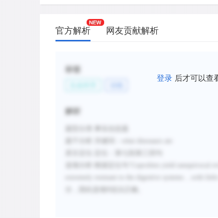
官方解析
网友贡献解析
标签
登录
后才可以查
生命科学
动物
解析
题型分类
:事实信息题
题干分析
:
关键词：
what dinosaurs ate
原文定位
:
定位：第七段第三四句
选项分析
:
根据定位句
“
Coprolites yield unequivocal ev
extremely resistant to the digestive systems
...
with littl
分
，
因此选项
B说法正确。