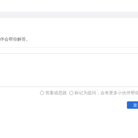
伴会帮你解答。
答案或思路
标记为提问，会有更多小伙伴帮
发