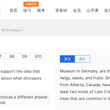
首页
练习
模考
背单词
会员
公开课
提
Fossilized stomach content
dinosaurs. In a few rare c
well preserved specimens),
al 48 Passage 2
found inside the body cavi
have argued that these re
than final meals. The best
7
Q8
Q9
Q10
Edmontosaurus mummy colle
原文
译文
cavity of this specimen, w
Museum in Germany, are the
 support the idea that
twigs, seeds, and fruits. S
n about what dinosaurs
from Alberta, Canada, have
least two kinds of Late Cr
choose a different answer,
tress that are common in 
val.