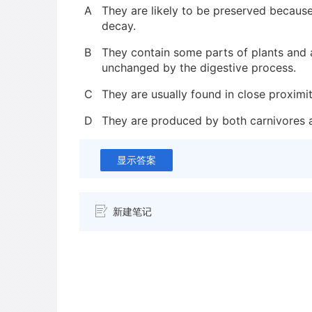
A
They are likely to be preserved because 
decay.
B
They contain some parts of plants and 
unchanged by the digestive process.
C
They are usually found in close proximit
D
They are produced by both carnivores 
显示答案
新建笔记