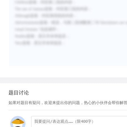
Children
选项：对应第二段的内容；
The use of fantasy
选项：对应第三段的内容；
Although
选项：对应第四段的内容；
Advertisements
选项：错误，与第二段倒数第二句“
disclaimers are
visual formats.
”信息相悖；
Studies
选项：原文并未有提及；
Very
选项：原文并未有提及；
题目讨论
如果对题目有疑问，欢迎来提出你的问题，热心的小伙伴会帮你解