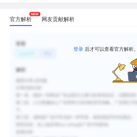
such tactics only slightly less frequently.
D.
The use of fantasy is especially common in advert
官方解析
网友贡献解析
children, but children may not be able to distingui
reality.
E.
Very young children are particularly influenced by 
标签
while slightly older children are more readily misl
登录
后才可以查看官方解析
社会科学
商业
rational claims such as "the best."
F.
Advertisements can be misleading to children whe
解析
advertisements use audio and visual formats that 
appealing to children.
题型分类
:总结题
文章结构
分析
:
第一段：描述一些商业广告会因为儿童们的单纯信任，试图利用
新建笔记
第二段：
人们普遍担心广告商夸大其词的误导策略。
广告商们可
子。
第三段：
虚构是广告中常见的一种手段，很容易误导年轻观众。
第四五段：名人效应和
host selling
在广告中
的影响
选项
分
析
: