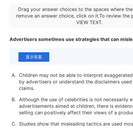
Drag your answer choices to the spaces where the
remove an answer choice, click on it.To review the 
VIEW TEXT
.
Advertisers sometimes use strategies that can misle
显示答案
A.
Children may not be able to interpret exaggerate
by advertisers or understand the disclaimers used 
claims.
B.
Although the use of celebrities is not necessarily e
advertisements aimed at children, there is evidenc
selling can positively affect their views of a produ
C.
Studies show that misleading tactics are used mos
commercials for breakfast cereals, with toy comme