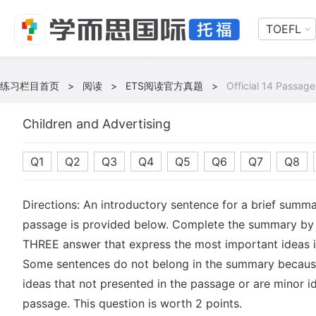
TOEFL
练习栏目首页
>
阅读
>
ETS阅读官方真题
>
Official 14 Passage
Children and Advertising
Q1
Q2
Q3
Q4
Q5
Q6
Q7
Q8
Directions: An introductory sentence for a brief summa
passage is provided below. Complete the summary by 
THREE answer that express the most important ideas i
Some sentences do not belong in the summary becaus
ideas that not presented in the passage or are minor id
passage. This question is worth 2 points.