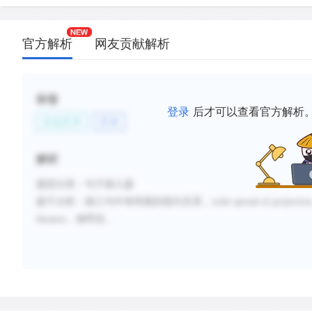
官方解析
网友贡献解析
标签
登录
后才可以查看官方解析
文化艺术
艺术
解析
题型分类：句子插入题
题干分析：
插入句中有明显的指代关系，wide spread of projection。这和D选
theaters…相呼应。