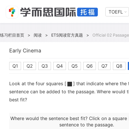
TOEFL
练习栏目首页
>
阅读
>
ETS阅读官方真题
>
Official 02 Passage
Early Cinema
Q1
Q2
Q3
Q4
Q5
Q6
Q7
Q8
Look at the four squares [
] that indicate where the 
sentence can be added to the passage. Where would t
best fit?
Where would the sentence best fit? Click on a square 
sentence to the passage.