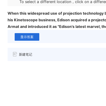
To select a different location，click on a differe
When this widespread use of projection technology 
his Kinetoscope business, Edison acquired a project
Armat and introduced it as "Edison's latest marvel, th
显示答案
新建笔记