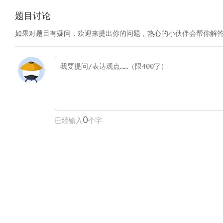
题目讨论
如果对题目有疑问，欢迎来提出你的问题，热心的小伙伴会帮你解
0
已经输入
个字