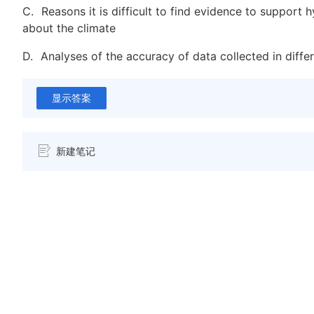
C.
Reasons it is difficult to find evidence to support 
about the climate
D.
Analyses of the accuracy of data collected in diffe
显示答案
新建笔记