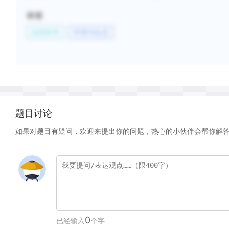
标签
自然科学
环境与生态
题目讨论
如果对题目有疑问，欢迎来提出你的问题，热心的小伙伴会帮你解
0
已经输入
个字