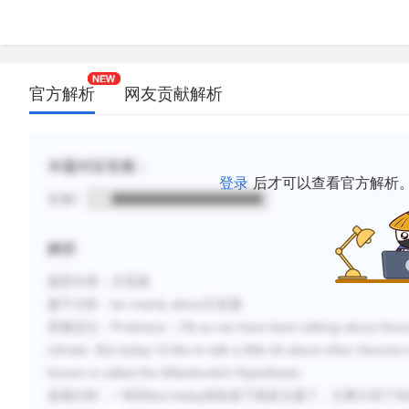
官方解析
网友贡献解析
本题对应音频：
登录
后才可以查看官方解析
音频1
解析
题型分类：主旨题
题干分析：
be mainly about
主旨题
音频定位：
Professor
：
Ok,so we have been talking about theorie
climate. But today I’d like to talk a little bit about other theori
known is called the Milankovitch Hypothesis.
选项分析：一听到
but today
就知道下面是主题了，主要介绍了
M