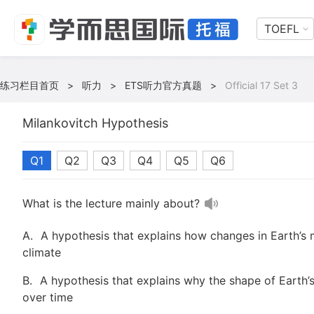
TOEFL
练习栏目首页
>
听力
>
ETS听力官方真题
>
Official 17 Set 3
Milankovitch Hypothesis
Q1
Q2
Q3
Q4
Q5
Q6
What is the lecture mainly about?
A.
A hypothesis that explains how changes in Earth’s 
climate
B.
A hypothesis that explains why the shape of Earth’s
over time