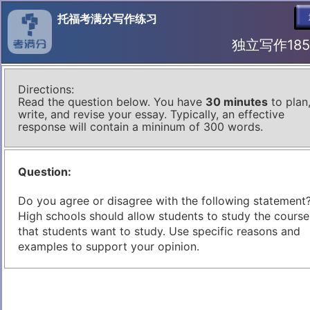
托福考满分写作练习
独立写作185 I
Directions:
Read the question below. You have
30 minutes
to plan
write, and revise your essay. Typically, an effective
response will contain a mininum of 300 words.
Question:
Do you agree or disagree with the following statement
High schools should allow students to study the course
that students want to study. Use specific reasons and
examples to support your opinion.