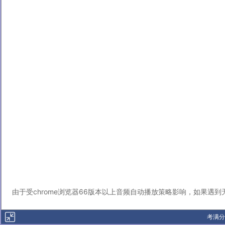
由于受chrome浏览器66版本以上音频自动播放策略影响，如果遇
考满分