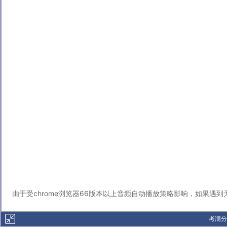
由于受chrome浏览器66版本以上音频自动播放策略影响，如果遇
考满分