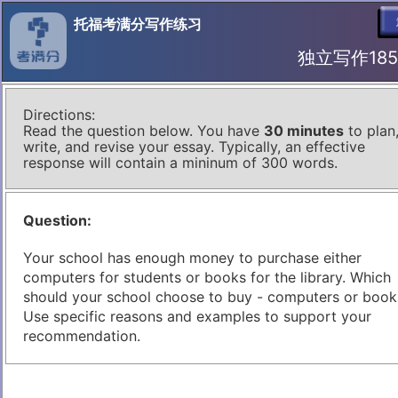
托福考满分写作练习
独立写作185 I
Directions:
Read the question below. You have
30 minutes
to plan
write, and revise your essay. Typically, an effective
response will contain a mininum of 300 words.
Question:
Your school has enough money to purchase either
computers for students or books for the library. Which
should your school choose to buy - computers or book
Use specific reasons and examples to support your
recommendation.