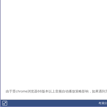
由于受chrome浏览器66版本以上音频自动播放策略影响，如果遇
考满分