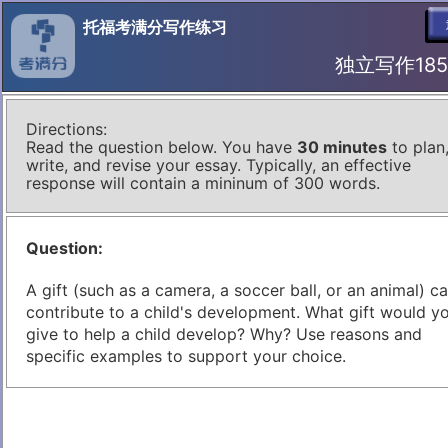
托福考满分写作练习
独立写作185 I
Directions:
Read the question below. You have
30 minutes
to plan
write, and revise your essay. Typically, an effective
response will contain a mininum of 300 words.
Question:
A gift (such as a camera, a soccer ball, or an animal) c
contribute to a child's development. What gift would y
give to help a child develop? Why? Use reasons and
specific examples to support your choice.