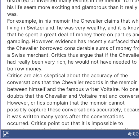
distorted or invented many events in the memoir to ma
his life seem more exciting and glamorous than it really
was.
For example, in his memoir the Chevalier claims that whi
living in Switzerland, he was very wealthy, and it is kno
that he spent a great deal of money there on parties an
gambling. However, evidence has recently surfaced tha
the Chevalier borrowed considerable sums of money f
a Swiss merchant. Critics thus argue that if the Chevalie
had really been very rich, he would not have needed to
borrow money.
Critics are also skeptical about the accuracy of the
conversations that the Chevalier records in the memoir
between himself and the famous writer Voltaire. No one
doubts that the Chevalier and Voltaire met and convers
However, critics complain that the memoir cannot
possibly capture these conversations accurately, becau
it was written many years after the conversations
occurred. Critics point out that it is impossible to
remember exact phrases from extended conversations
考满分
held many years earlier.