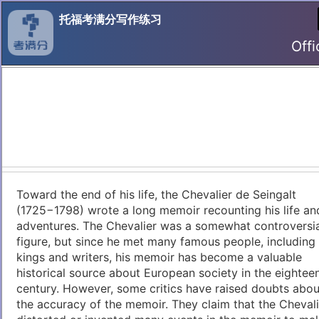
托福考满分写作练习
Offi
Toward the end of his life, the Chevalier de Seingalt
(1725−1798) wrote a long memoir recounting his life an
adventures. The Chevalier was a somewhat controversia
figure, but since he met many famous people, including
kings and writers, his memoir has become a valuable
historical source about European society in the eightee
century. However, some critics have raised doubts abou
the accuracy of the memoir. They claim that the Chevali