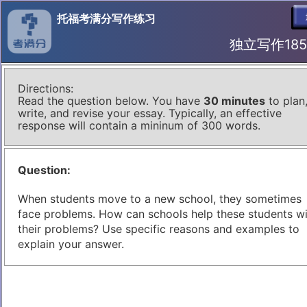
托福考满分写作练习
独立写作185 I
Directions:
Read the question below. You have
30 minutes
to plan
write, and revise your essay. Typically, an effective
response will contain a mininum of 300 words.
Question:
When students move to a new school, they sometimes
face problems. How can schools help these students w
their problems? Use specific reasons and examples to
explain your answer.