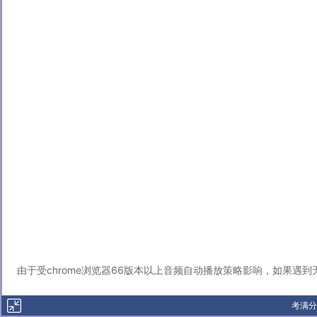
由于受chrome浏览器66版本以上音频自动播放策略影响，如果遇
考满分