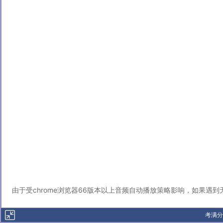
由于受chrome浏览器66版本以上音频自动播放策略影响，如果遇
考满分