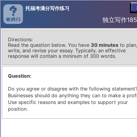
托福考满分写作练习
独立写作185 I
Directions:
Read the question below. You have
30 minutes
to plan
write, and revise your essay. Typically, an effective
response will contain a mininum of 300 words.
Question:
Do you agree or disagree with the following statement
Businesses should do anything they can to make a profi
Use specific reasons and examples to support your
position.