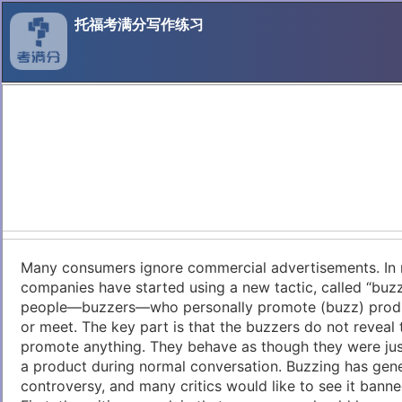
托福考满分写作练习
Many consumers ignore commercial advertisements. In 
companies have started using a new tactic, called “buzz
people—buzzers—who personally promote (buzz) produ
or meet. The key part is that the buzzers do not reveal 
promote anything. They behave as though they were jus
a product during normal conversation. Buzzing has gene
controversy, and many critics would like to see it banne