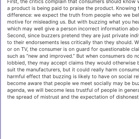
First, the critics complain that consumers should know 
a product is being paid to praise the product. Knowing 
difference: we expect the truth from people who we be
motive for misleading us. But with buzzing what you hear
which may well give a person incorrect information abo
Second, since buzzers pretend they are just private indi
to their endorsements less critically than they should. W
or on TV, the consumer is on guard for questionable cl
such as “new and improved.” But when consumers do no
lobbied, they may accept claims they would otherwise b
suit the manufacturers, but it could really harm consumer
harmful effect that buzzing is likely to have on social r
become aware that people we meet socially may be buz
agenda, we will become less trustful of people in general
the spread of mistrust and the expectation of dishonest