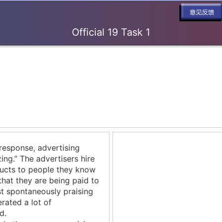
Official 19 Task 1
response, advertising
ing.” The advertisers hire
cts to people they know
that they are being paid to
t spontaneously praising
rated a lot of
d.