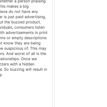
whether a person praising
this makes a big
lieve do not have any
 is just paid advertising,
ut the buzzed product.
viduals, consumers listen
ith advertisements in print
aims or empty descriptions
t know they are being
e suspicious of. This may
s. And worst of all is the
elationships. Once we
zers with a hidden
. So buzzing will result in
y.