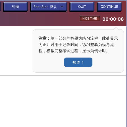
Font Size:
默认
00:00:08
注意：
单一部分的答题为练习流程，此处显示
为正计时用于记录时间，练习整套为模考流
程，模拟完整考试过程，显示为倒计时。
知道了