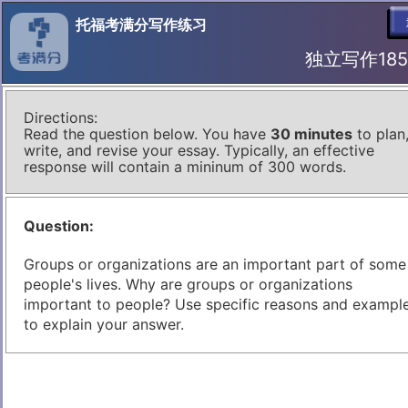
托福考满分写作练习
独立写作185 I
Directions:
Read the question below. You have
30 minutes
to plan
write, and revise your essay. Typically, an effective
response will contain a mininum of 300 words.
Question:
Groups or organizations are an important part of some
people's lives. Why are groups or organizations
important to people? Use specific reasons and exampl
to explain your answer.