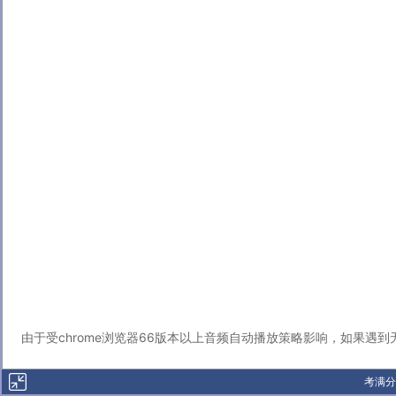
由于受chrome浏览器66版本以上音频自动播放策略影响，如果遇
考满分