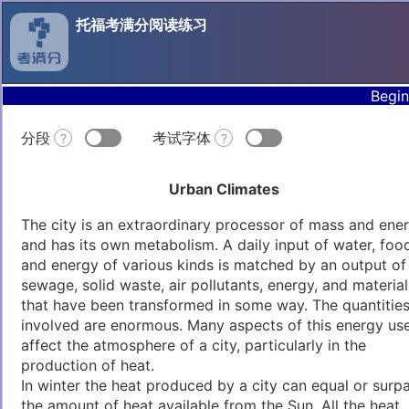
托福考满分阅读练习
Begin
分段
考试字体
?
?
Urban Climates
The city is an extraordinary processor of mass and ene
and has its own metabolism. A daily input of water, foo
and energy of various kinds is matched by an output of
sewage, solid waste, air pollutants, energy, and material
that have been transformed in some way. The quantitie
involved are enormous. Many aspects of this energy us
affect the atmosphere of a city, particularly in the
production of heat.
In winter the heat produced by a city can equal or surp
the amount of heat available from the Sun. All the heat