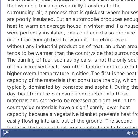
that warms a building eventually transfers to the
surrounding air, a process that is quickest where house
are poorly insulated. But an automobile produces enou
heat to warm an average house in winter; and if a hous
were perfectly insulated, one adult could also produce
more than enough heat to warm it. Therefore, even
without any industrial production of heat, an urban area
tends to be warmer than the countryside that surrounds 
The burning of fuel, such as by cars, is not the only sou
of this increased heat. Two other factors contribute to 
higher overall temperature in cities. The first is the heat
capacity of the materials that constitute the city, which 
typically dominated by concrete and asphalt. During th
day, heat from the Sun can be conducted into these
materials and stored-to be released at night. But in the
countryside materials have a significantly lower heat
capacity because a vegetative blanket prevents heat f
easily flowing into and out of the ground. The second
factor is that radiant heat coming into the city from the
考满分
Sun is trapped in two ways: (1) by a continuing series o