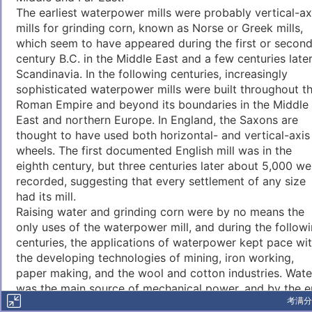
The earliest waterpower mills were probably vertical-ax
mills for grinding corn, known as Norse or Greek mills,
which seem to have appeared during the first or secon
century B.C. in the Middle East and a few centuries later
Scandinavia. In the following centuries, increasingly
sophisticated waterpower mills were built throughout t
Roman Empire and beyond its boundaries in the Middle
East and northern Europe. In England, the Saxons are
thought to have used both horizontal- and vertical-axis
wheels. The first documented English mill was in the
eighth century, but three centuries later about 5,000 we
recorded, suggesting that every settlement of any size
had its mill.
Raising water and grinding corn were by no means the
only uses of the waterpower mill, and during the follow
centuries, the applications of waterpower kept pace wi
the developing technologies of mining, iron working,
paper making, and the wool and cotton industries. Wate
was the main source of mechanical power, and by the 
考满分
of the seventeenth century, England alone is thought to