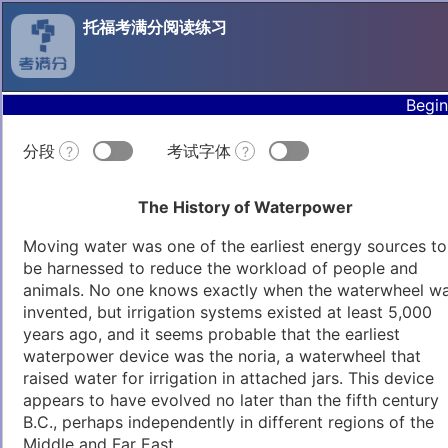
托福考满分阅读练习
Begin
分段
考试字体
?
?
The History of Waterpower
Moving water was one of the earliest energy sources to
be harnessed to reduce the workload of people and
animals. No one knows exactly when the waterwheel w
invented, but irrigation systems existed at least 5,000
years ago, and it seems probable that the earliest
waterpower device was the noria, a waterwheel that
raised water for irrigation in attached jars. This device
appears to have evolved no later than the fifth century
B.C., perhaps independently in different regions of the
Middle and Far East.