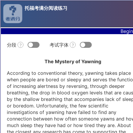
托福考满分阅读练习
Begin
分段
考试字体
?
?
The Mystery of Yawning
According to conventional theory, yawning takes place
when people are bored or sleepy and serves the functi
of increasing alertness by reversing, through deeper
breathing, the drop in blood oxygen levels that are cau
by the shallow breathing that accompanies lack of slee
or boredom. Unfortunately, the few scientific
investigations of yawning have failed to find any
connection between how often someone yawns and ho
much sleep they have had or how tired they are. About
the closest any research has come to supporting the