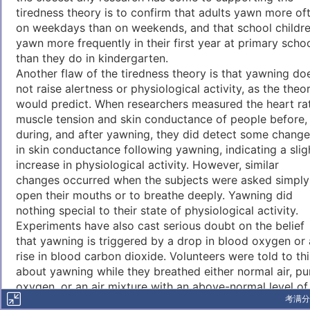
tiredness theory is to confirm that adults yawn more of
on weekdays than on weekends, and that school childr
yawn more frequently in their first year at primary scho
than they do in kindergarten.
Another flaw of the tiredness theory is that yawning do
not raise alertness or physiological activity, as the theo
would predict. When researchers measured the heart ra
muscle tension and skin conductance of people before,
during, and after yawning, they did detect some chang
in skin conductance following yawning, indicating a slig
increase in physiological activity. However, similar
changes occurred when the subjects were asked simply
open their mouths or to breathe deeply. Yawning did
nothing special to their state of physiological activity.
Experiments have also cast serious doubt on the belief
that yawning is triggered by a drop in blood oxygen or 
rise in blood carbon dioxide. Volunteers were told to th
about yawning while they breathed either normal air, pu
oxygen, or an air mixture with an above-normal level of
考满分
carbon dioxide. If the theory was correct, breathing air