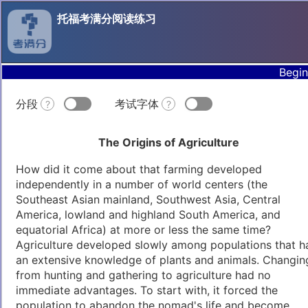
托福考满分阅读练习
Begin
分段
考试字体
?
?
The Origins of Agriculture
How did it come about that farming developed
independently in a number of world centers (the
Southeast Asian mainland, Southwest Asia, Central
America, lowland and highland South America, and
equatorial Africa) at more or less the same time?
Agriculture developed slowly among populations that h
an extensive knowledge of plants and animals. Changin
from hunting and gathering to agriculture had no
immediate advantages. To start with, it forced the
population to abandon the nomad's life and become