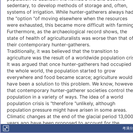
sedentary, to develop methods of storage and, often,
systems of irrigation. While hunter-gatherers always ha
the "option "of moving elsewhere when the resources
were exhausted, this became more difficult with farming
Furthermore, as the archaeological record shows, the
state of health of agriculturalists was worse than that o
their contemporary hunter-gatherers.
Traditionally, it was believed that the transition to
agriculture was the result of a worldwide population cris
It was argued that once hunter-gatherers had occupied
the whole world, the population started to grow
everywhere and food became scarce; agriculture would
have been a solution to this problem. We know, however
that contemporary hunter-gatherer societies control the
population in a variety of ways. The idea of a world
population crisis is "therefore "unlikely, although
population pressure might have arisen in some areas.
Climatic changes at the end of the glacial period 13,00
years ago have been proposed to account for the
考满分
emergence of farming. "The temperature increased