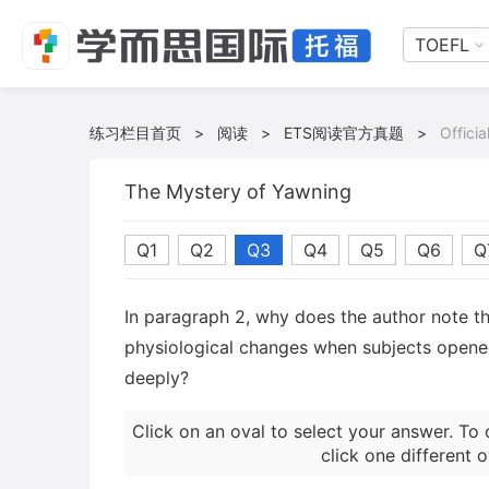
TOEFL
练习栏目首页
>
阅读
>
ETS阅读官方真题
>
Offici
The Mystery of Yawning
Q1
Q2
Q3
Q4
Q5
Q6
Q
In paragraph 2, why does the author note t
physiological changes when subjects opene
deeply?
Click on an oval to select your answer. To 
click one different o