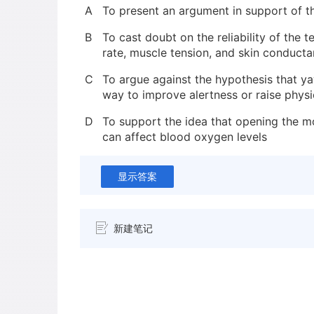
A
To present an argument in support of t
B
To cast doubt on the reliability of the 
rate, muscle tension, and skin conduct
C
To argue against the hypothesis that y
way to improve alertness or raise physio
D
To support the idea that opening the m
can affect blood oxygen levels
显示答案
新建笔记