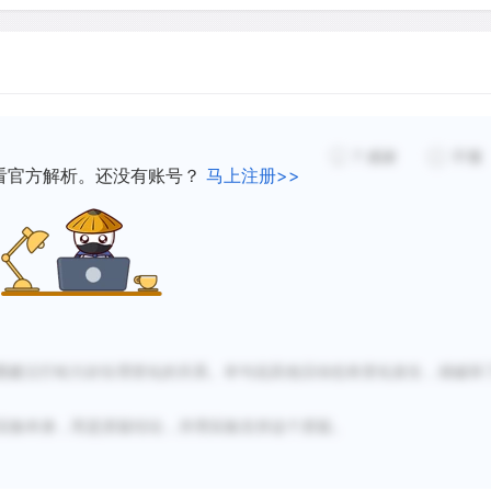
with oxygen.
A completely different theo
physical development of the
7
感谢
不懂
remaining biological functi
看官方解析。还没有账号？
马上注册>>
yawning and hiccupping mig
airways. The lungs of a fet
mother's amniotic fluid. B
prevent this fluid from es
born with deformed lungs. 
out the lungs by periodical
图建立打哈欠好生理变化的关系。本句说其他活动也有变化发生，就破坏
According to this theory, y
fossil with no biological f
实验本身，而是质疑结论，并用实验支持这个质疑。
everything in life can be e
are sound reasons for being