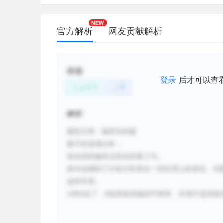
官方解析
网友贡献解析
标签
登录
后才可以查
社会科学
心理
解析
题型分类：修辞目的题
题干好选项分析：
首先找到修辞点所在的第三句。
前句说测到了打哈欠时发生一些生理上的变化，试
这种关系。
A
和
D
反了，
B
说质疑实验的可靠性，作者不是质疑