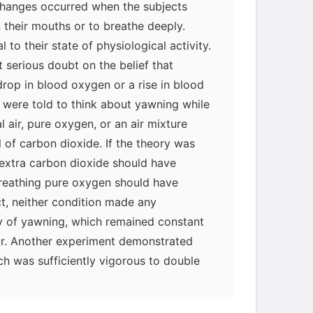
 changes occurred when the subjects
their mouths or to breathe deeply.
 to their state of physiological activity.
 serious doubt on the belief that
drop in blood oxygen or a rise in blood
 were told to think about yawning while
 air, pure oxygen, or an air mixture
 of carbon dioxide. If the theory was
h extra carbon dioxide should have
breathing pure oxygen should have
t, neither condition made any
cy of yawning, which remained constant
r. Another experiment demonstrated
ch was sufficiently vigorous to double
 no effect on the frequency of yawning.
hat yawning has little or nothing to do
myglaurie
针对题目