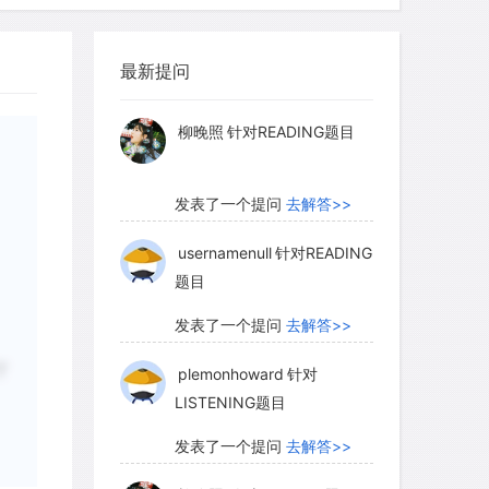
发表了一个提问
去解答>>
最新提问
ry holds that yawning assists in the
柳晚照
针对READING题目
 lungs early in life, but has no
on in adults. It has been suggested that
发表了一个提问
去解答>>
ht serve to clear out the fetus's
us secrete a liquid that mixes with its
usernamenull
针对READING
题目
abies with congenital blockages that
caping from their lungs are sometimes
发表了一个提问
去解答>>
It might be that yawning helps to clear
ly lowering the pressure in them.
plemonhoward
针对
了
LISTENING题目
awning in adults is just a developmental
unction. But, while accepting that not
发表了一个提问
去解答>>
xplained by Darwinian evolution, there
柳晚照
针对READING题目
 skeptical of theories like this one,