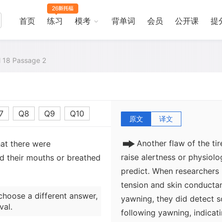
accompanies lack of sleep
scientific investigations o
首页
练习
模考
背单词
会员
公开课
提
connection between how 
sleep they have had or how
research has come to suppo
al 18 Passage 2
confirm that adults yawn 
weekends, and that school 
first year at primary schoo
7
Q8
Q9
Q10
原文
译文
Another flaw of the ti
hat there were
raise alertness or physiolo
d their mouths or breathed
predict. When researchers
tension and skin conductan
choose a different answer,
yawning, they did detect 
val.
following yawning, indicati