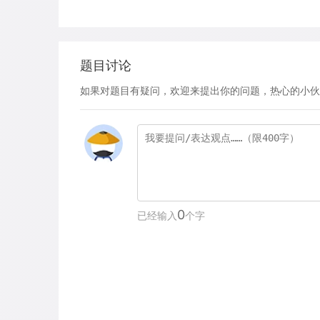
题目讨论
如果对题目有疑问，欢迎来提出你的问题，热心的小伙
0
已经输入
个字