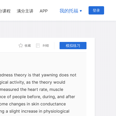
 or boredom. Unfortunately, the few
f yawning have failed to find any
我的托福
登录
分课程
满分主讲
APP
often someone yawns and how much
 tired they are. About the closest any
rting the tiredness theory is to
more often on weekdays than on
children yawn more frequently in their
模拟练习
收藏
纠错
l than they do in kindergarten.
redness theory is that yawning does not
gical activity, as the theory would
 measured the heart rate, muscle
ce of people before, during, and after
some changes in skin conductance
ng a slight increase in physiological