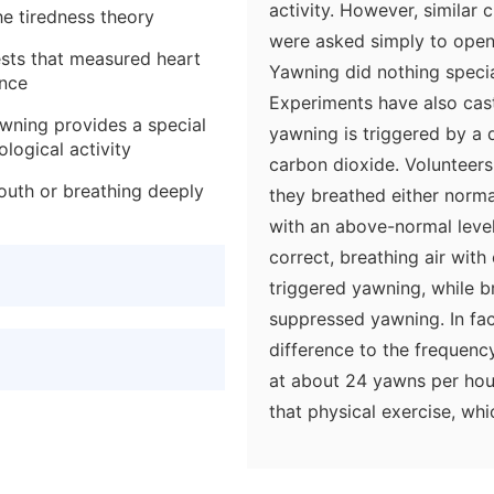
activity. However, similar
he tiredness theory
were asked simply to open 
tests that measured heart
Yawning did nothing special
ance
Experiments have also cast
awning provides a special
yawning is triggered by a 
logical activity
carbon dioxide. Volunteers
outh or breathing deeply
they breathed either normal
with an above-normal level
correct, breathing air wit
triggered yawning, while 
suppressed yawning. In fac
difference to the frequen
at about 24 yawns per hou
that physical exercise, whi
the rate of breathing, had
Again, the implication is t