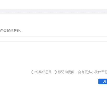
which avoid the issue of w
distracting, consumes energ
doing something significant
could it be?
伴会帮你解答。
The empirical evidence, suc
different function for yaw
for a change in activity le
study of yawning behavior 
mounted devices that autom
答案或思路
标记为提问，会有更多小伙伴帮
activity for up to two week
发
yawns by pressing a butto
The data showed that yawn
before a period of increas
relationship to sleep patte