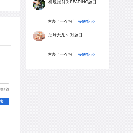
hat yawning does for adults. Yawning is
y and takes time. It is almost certainly
发表了一个提问
去解答>>
 in adults as well as in fetuses. What
乏味天龙
针对题目
发表了一个提问
去解答>>
h as it is, suggests an altogether
内测账号萌萌新102
针对题
ning-namely, that yawning prepares us
目
vel. Support for this theory came from a
in everyday life. Volunteers wore wrist-
发表了一个提问
去解答>>
atically recorded their physical
你解答
珍珠爱美丽kk999
针对题目
s; the volunteers also recorded their
表
n on the device each time they yawned.
ing tended to occur about 15 minutes
发表了一个提问
去解答>>
ed behavioral activity. Yawning bore no
学员8HDJ62
针对READING
rns, however. This accords with