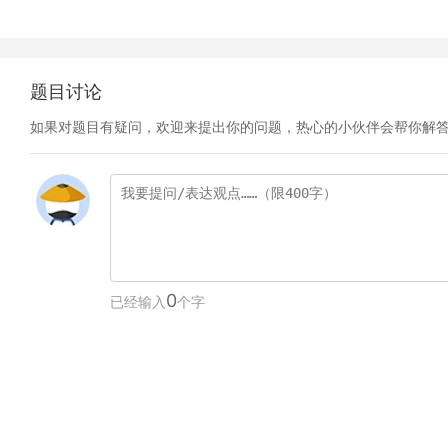
题目讨论
如果对题目有疑问，欢迎来提出你的问题，热心的小伙伴会帮你解
0
已经输入
个字