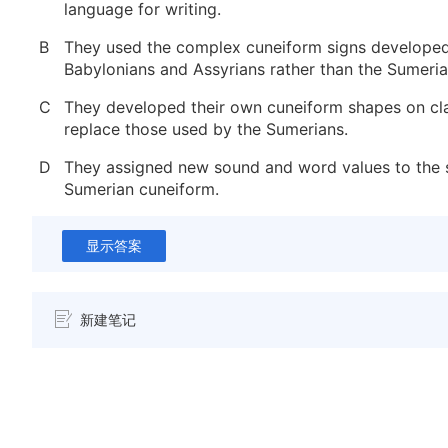
language for writing.
B
They used the complex cuneiform signs developed
Babylonians and Assyrians rather than the Sumeria
C
They developed their own cuneiform shapes on cla
replace those used by the Sumerians.
D
They assigned new sound and word values to the 
Sumerian cuneiform.
显示答案
新建笔记