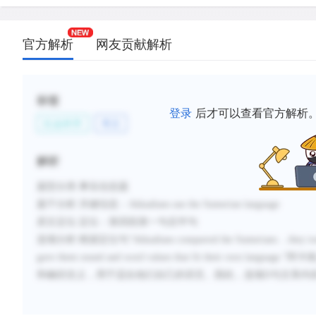
官方解析
网友贡献解析
标签
登录
后才可以查看官方解析
社会科学
考古
解析
题型分类
:事实信息题
题干分析
:
关键信息：
Akkadians use the Sumerian language
原文定位
:
定位：第四段第一句后半句
选项分析
:
根据定位句
“
Akkadians conquered the Sumerians ...they to
gave them sound and word values that fit their own language.
”
阿卡
和确切含义，用于适合他们自己的语言。因此，选项
D与文章内