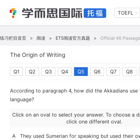
TOEFL
练习栏目首页
>
阅读
>
ETS阅读官方真题
>
Official 46 Passage
The Origin of Writing
Q1
Q2
Q3
Q4
Q5
Q6
Q7
Q8
According to paragraph 4, how did the Akkadians use
language?
Click on an oval to select your answer. To choose a d
click one different oval.
A
They used Sumerian for speaking but used their o