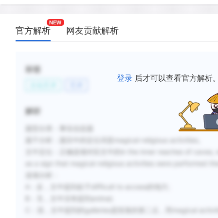
官方解析
网友贡献解析
标签
登录
后才可以查看官方解析
文化艺术
艺术
解析
题型分类：事实信息题
题干分析：
题目中的定位词是magical-religious activities。
文中定位：
正确选项对应文中的in the inner reaches of caves, whos
as a sign that magical-religious activities were performed th
选项分析：
A：反，文中提到处于difficult to access的地方;
B：无，文中没有提到animal;
C：混，文中提到的galleries是段落的第二点，而magical act