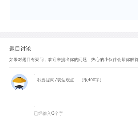
题目讨论
如果对题目有疑问，欢迎来提出你的问题，热心的小伙伴会帮你解
0
已经输入
个字