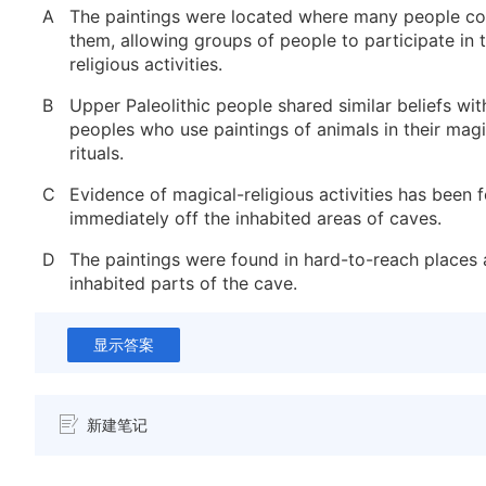
A
The paintings were located where many people cou
them, allowing groups of people to participate in 
religious activities.
B
Upper Paleolithic people shared similar beliefs w
peoples who use paintings of animals in their magi
rituals.
C
Evidence of magical-religious activities has been f
immediately off the inhabited areas of caves.
D
The paintings were found in hard-to-reach places
inhabited parts of the cave.
显示答案
新建笔记