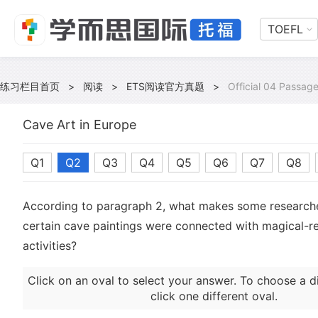
TOEFL
练习栏目首页
>
阅读
>
ETS阅读官方真题
>
Official 04 Passage
Cave Art in Europe
Q1
Q2
Q3
Q4
Q5
Q6
Q7
Q8
According to paragraph 2, what makes some researche
certain cave paintings were connected with magical-re
activities?
Click on an oval to select your answer. To choose a d
click one different oval.