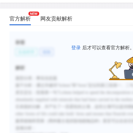
官方解析
网友贡献解析
标签
登录
后才可以查看官方解析
生命科学
植物
解析
题型分类：事实信息题
题干分析：通过关键词“lichens”和“ferns”定位到第三段第一、二
原文定位：段落第一句“Lichens helped to speed the decomposition of the ha
abundantly supplied with minerals that had been carried in
石表面的分解，并产生了一层柔软的土壤，这些土壤可以提供熔融
other forms of life could take hold: ferns and mosses th
蕨类植物和苔藓（两种最古老的陆地植物品种）甚至可以在岩石
选项分析：