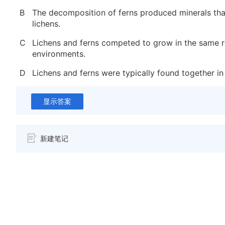
B
The decomposition of ferns produced minerals th
lichens.
C
Lichens and ferns competed to grow in the same 
environments.
D
Lichens and ferns were typically found together in
显示答案
新建笔记