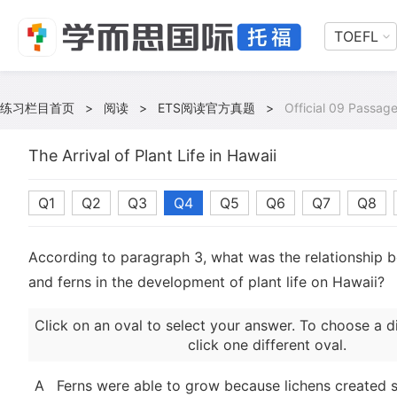
TOEFL
练习栏目首页
>
阅读
>
ETS阅读官方真题
>
Official 09 Passag
The Arrival of Plant Life in Hawaii
Q1
Q2
Q3
Q4
Q5
Q6
Q7
Q8
According to paragraph 3, what was the relationship 
and ferns in the development of plant life on Hawaii?
Click on an oval to select your answer. To choose a d
click one different oval.
A
Ferns were able to grow because lichens created su