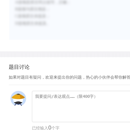
A选项是原文同义改写，正确；
B选项与原文相反；
C选项原文未提及；
D选项原文未提及。
题目讨论
如果对题目有疑问，欢迎来提出你的问题，热心的小伙伴会帮你解
0
已经输入
个字